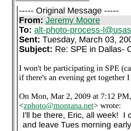
----- Original Message -----
From:
Jeremy Moore
To:
alt-photo-process-l@usas
Sent:
Tuesday, March 03, 20
Subject:
Re: SPE in Dallas- 
I won't be participating in SPE (c
if there's an evening get together 
On Mon, Mar 2, 2009 at 7:12 PM,
<
zphoto@montana.net
>
wrote:
I'll be there, Eric, all week!
and leave Tues morning early