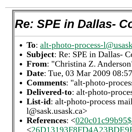
Re: SPE in Dallas- C
To
:
alt-photo-process-l@usask
Subject
: Re: SPE in Dallas- C
From
: "Christina Z. Anderson
Date
: Tue, 03 Mar 2009 08:5
Comments
: "alt-photo-proces
Delivered-to
: alt-photo-proc
List-id
: alt-photo-process mail
l@sask.usask.ca>
References
: <
020c01c99b95
<
26D13193F8FD4A23BDE9