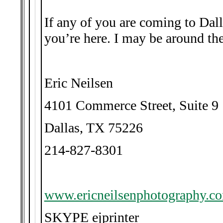
If any of you are coming to Dal
you’re here. I may be around the
Eric Neilsen
4101 Commerce Street, Suite 9
Dallas, TX 75226
214-827-8301
www.ericneilsenphotography.c
SKYPE ejprinter