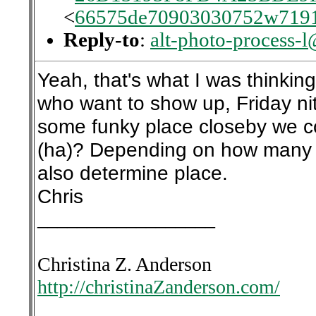
<
66575de70903030752w7191
Reply-to
:
alt-photo-process-
Yeah, that's what I was thinkin
who want to show up, Friday nit
some funky place closeby we c
(ha)? Depending on how many ar
also determine place.
Chris
__________________
Christina Z. Anderson
http://christinaZanderson.com/
__________________