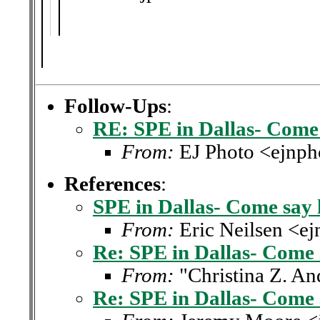
Follow-Ups
:
RE: SPE in Dallas- Come 
From:
EJ Photo <ejnph
References
:
SPE in Dallas- Come say 
From:
Eric Neilsen <e
Re: SPE in Dallas- Come 
From:
"Christina Z. A
Re: SPE in Dallas- Come 