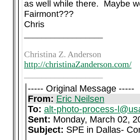
as well while there. Maybe we
Fairmont???
Chris
__________________
Christina Z. Anderson
http://christinaZanderson.com/
__________________
----- Original Message -----
From:
Eric Neilsen
To:
alt-photo-process-l@us
Sent:
Monday, March 02, 2
Subject:
SPE in Dallas- Co