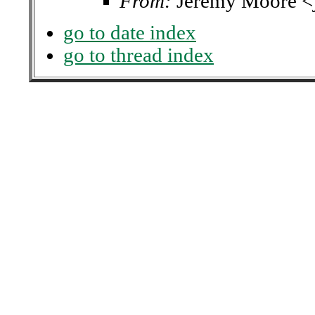
From:
Jeremy Moore 
go to date index
go to thread index