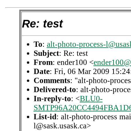
Re: test
To
:
alt-photo-process-l@usas
Subject
: Re: test
From
: ender100 <
ender100@
Date
: Fri, 06 Mar 2009 15:2
Comments
: "alt-photo-proces
Delivered-to
: alt-photo-pro
In-reply-to
: <
BLU0-
SMTP96A20CC4494FBA1D6
List-id
: alt-photo-process mai
l@sask.usask.ca>