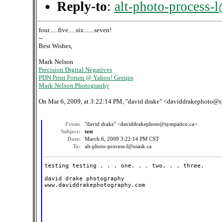
Reply-to
:
alt-photo-process-
four......five.....six.......seven!
--
Best Wishes,
Mark Nelson
Precision Digital Negatives
PDN Print Forum @ Yahoo! Groups
Mark Nelson Photography
On Mar 6, 2009, at 3:22:14 PM, "david drake" <daviddrakephoto@s
From:
"david drake" <daviddrakephoto@sympatico.ca>
Subject:
test
Date:
March 6, 2009 3:22:14 PM CST
To:
alt-photo-process-l@usask.ca
testing testing . . . one. . . two. . . three.

david drake photography

www.daviddrakephotography.com
