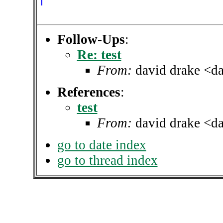
Follow-Ups
:
Re: test
From:
david drake <d
References
:
test
From:
david drake <d
go to date index
go to thread index