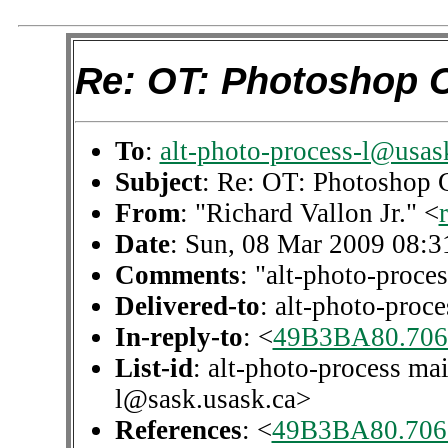
Re: OT: Photoshop 
To
:
alt-photo-process-l@usas
Subject
: Re: OT: Photoshop 
From
: "Richard Vallon Jr." <
Date
: Sun, 08 Mar 2009 08:3
Comments
: "alt-photo-proces
Delivered-to
: alt-photo-pro
In-reply-to
: <
49B3BA80.706
List-id
: alt-photo-process mai
l@sask.usask.ca>
References
: <
49B3BA80.706