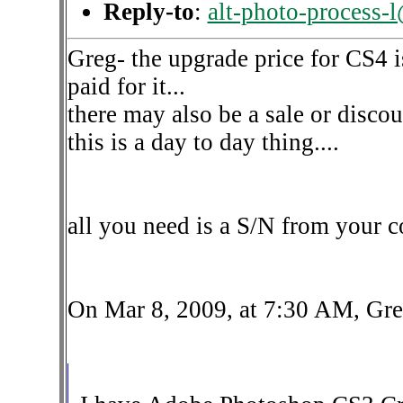
Reply-to
:
alt-photo-process-
Greg- the upgrade price for CS4 is
paid for it...
there may also be a sale or disc
this is a day to day thing....
all you need is a S/N from your 
On Mar 8, 2009, at 7:30 AM, Gre