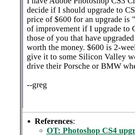
I have Adobe Photoshop CS3 Cr
decide if I should upgrade to CS
price of $600 for an upgrade is 
of improvement if I upgrade to C
those of you that have upgraded
worth the money. $600 is 2-week
give it to some Silicon Valley w
drive their Porsche or BMW whe
--greg
References
:
OT: Photoshop CS4 upgr