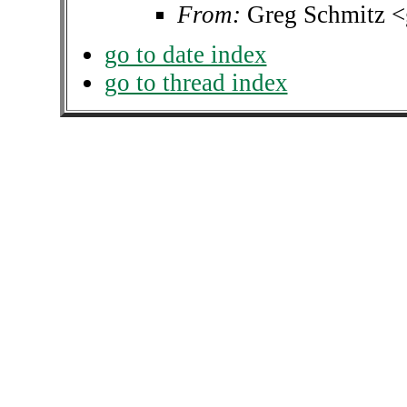
From:
Greg Schmitz 
go to date index
go to thread index