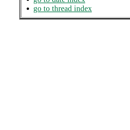
go to thread index