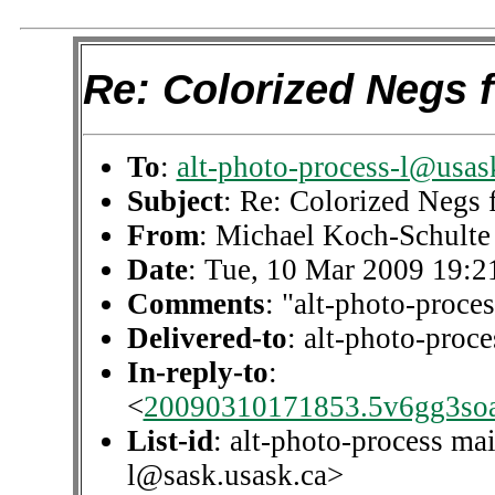
Re: Colorized Negs 
To
:
alt-photo-process-l@usas
Subject
: Re: Colorized Negs
From
: Michael Koch-Schulte
Date
: Tue, 10 Mar 2009 19:2
Comments
: "alt-photo-proces
Delivered-to
: alt-photo-pro
In-reply-to
:
<
20090310171853.5v6gg3so
List-id
: alt-photo-process mai
l@sask.usask.ca>