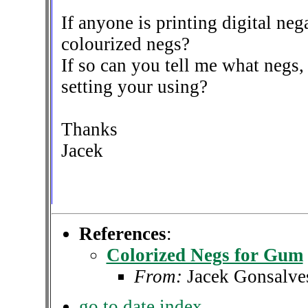
If anyone is printing digital ne
colourized negs?
If so can you tell me what negs, 
setting your using?
Thanks
Jacek
References
:
Colorized Negs for Gum
From:
Jacek Gonsalve
go to date index