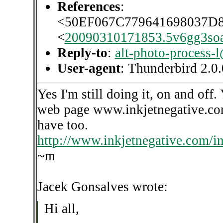
References
:
<50EF067C779641698037
<
20090310171853.5v6gg3so
Reply-to
:
alt-photo-process-
User-agent
: Thunderbird 2.
Yes I'm still doing it, on and of
web page www.inkjetnegative.com 
have too.
http://www.inkjetnegative.com/
~m
Jacek Gonsalves wrote:
Hi all,