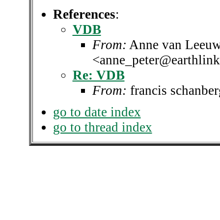
References
:
VDB
From:
Anne van Leeuw
<anne_peter@earthlink
Re: VDB
From:
francis schanbe
go to date index
go to thread index