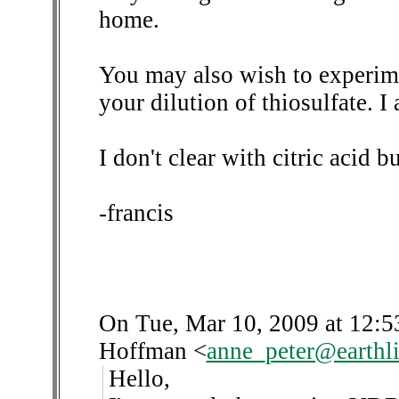
home.
You may also wish to experime
your dilution of thiosulfate. I
I don't clear with citric acid 
-francis
On Tue, Mar 10, 2009 at 12:
Hoffman
<
anne_peter@earthli
Hello,