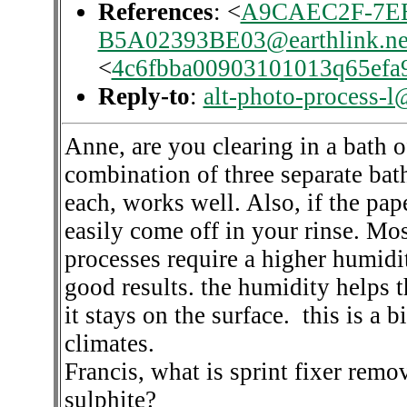
References
: <
A9CAEC2F-7EE
B5A02393BE03@earthlink.ne
<
4c6fbba00903101013q65efa
Reply-to
:
alt-photo-process-l
Anne, are you clearing in a bath 
combination of three separate bath
each, works well. Also, if the pape
easily come off in your rinse. Mo
processes require a higher humidi
good results. the humidity helps t
it stays on the surface. this is a 
climates.
Francis, what is sprint fixer rem
sulphite?