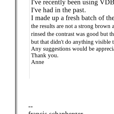
I've recently been using VDB 
I've had in the past.
I made up a fresh batch of t
the results are not a strong brown 
rinsed the contrast was good but th
but that didn't do anything visible 
Any suggestions would be appreci
Thank you.
Anne
--