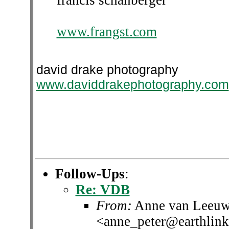
francis schanberger
www.frangst.com
david drake photography
www.daviddrakephotography.com
Follow-Ups
:
Re: VDB
From:
Anne van Leeuw
<anne_peter@earthlink