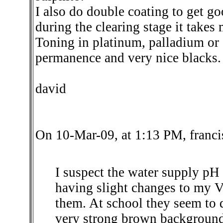
I also do double coating to get g
during the clearing stage it takes
Toning in platinum, palladium or
permanence and very nice blacks
david
On 10-Mar-09, at 1:13 PM, franci
I suspect the water supply pH
having slight changes to my 
them. At school they seem to 
very strong brown background