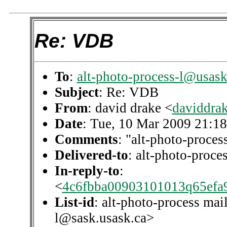
Re: VDB
To
:
alt-photo-process-l@usask
Subject
: Re: VDB
From
: david drake <
daviddra
Date
: Tue, 10 Mar 2009 21:1
Comments
: "alt-photo-process
Delivered-to
: alt-photo-proc
In-reply-to
:
<
4c6fbba00903101013q65efa
List-id
: alt-photo-process mail
l@sask.usask.ca>