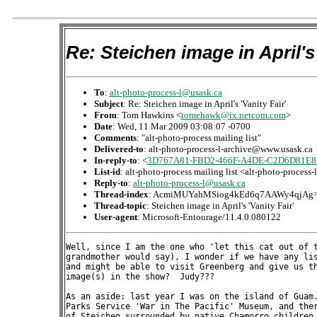
Re: Steichen image in April's 
To
:
alt-photo-process-l@usask.ca
Subject
: Re: Steichen image in April's 'Vanity Fair'
From
: Tom Hawkins <
tomehawk@ix.netcom.com
>
Date
: Wed, 11 Mar 2009 03:08:07 -0700
Comments
: "alt-photo-process mailing list"
Delivered-to
: alt-photo-process-l-archive@www.usask.ca
In-reply-to
: <
3D767A81-FBD2-466F-A4DE-C2D6D81E8D
List-id
: alt-photo-process mailing list <alt-photo-process
Reply-to
:
alt-photo-process-l@usask.ca
Thread-index
: AcmiMUYahMSiog4kEd6q7AAWy4qjAg
Thread-topic
: Steichen image in April's 'Vanity Fair'
User-agent
: Microsoft-Entourage/11.4.0.080122
Well, since I am the one who 'let this cat out of the can of worms,' (as my
grandmother would say), I wonder if we have any list members who are in NYC
and might be able to visit Greenberg and give us their impressions of the
image(s) in the show?  Judy???

As an aside: last year I was on the island of Guam.  I visited the National
Parks Service 'War in The Pacific' Museum, and there was a life size photo
of Steichen surrounded by native Chamorro children, as he took pictures of
them.

I'm not a particular fan (though quite admire 'The Flatiron Building')  but
he certainly lived in interesting times.

Best to all,

Tom
www.tomhawkinsphotographs.com





On 3/10/09 5:29 PM, "Katharine Thayer" <kthayer@pacifier.com> wrote:

> Thanks phritz, this info of course is consistent with the knowledge I
> have (and have shared here) on the subject, but interesting to see it
> echoed.  I was aware that the auction catalog identified the print as
> gum over platinum, per the Metropolitan's analysis,  but I hadn't
> seen all the added material, that's pretty interesting.  Thanks,
> kt
> 
> 
> 
> On Mar 10, 2009, at 2:54 PM, phritz phantom wrote:
> 
>> just stumbled upon this on apug. a used called "reellis67 <http://
>> www.apug.org/forums/members/reellis67/>" posted the text on "pond -
>> moonlight" from the auction catalog.
>> it mostly has info that has been mentioned here before, but maybe
>> it's an interesting read for someone...and since emails aren't paid
>> for by size:
>> 
>> 
>> excerpt from the catalogue notes:
>> 
>> ..Edward Steichen¹s ŒThe Pond‹Moonlight¹ ranks among the
>> photographer¹s greatest achievements in Pictorial photography. An
>> aesthetic and technical tour-de-force, the print of ŒThe Pond‹
>> Moonlight¹ offered here shows Steichen operating at the very peak
>> of his early powers. The painterly qualities of this masterpiece,
>> combined with its photographic realism, its large scale, and its
>> supreme technical virtuosity, place it alongside Steichen¹s
>> magnificent study of the Flatiron Building as the photographer¹s
>> most ambitious artistic statement; together, they are the
>> culmination of the movement known as Pictorialism. Operatic in
>> their intention and in their effect, the ŒPond¹ and ŒFlatiron¹
>> series are the young Edward Steichen¹s bravura confirmation of the
>> validity of the photographic medium. As one critic wrote in The
>> Photogram of 1905, there was an answer to Œthat addled question in
>> the short catechism of the camera: ³Is photography an art?² with
>> all its bungling answers in extenso. ³Let the answer be: Yes: it is
>> Steichen.²¹
>> 
>> Like the series of Steichen¹s ŒFlatiron Building¹ now in The
>> Metropolitan Museum of Art, only three examples of ŒThe Pond‹
>> Moonlight¹ are known, and as in the ŒFlatiron¹ series, each in this
>> trio is different in tone, in atmosphere, and in subtle detail. In
>> addition to the present photograph, there is the print of ŒThe
>> Pond¹ that Stieglitz gave the Metropolitan in 1933; and the print
>> that Steichen himself gave to The Museum of Modern Art in 1967.
>> Although created from the same negative, the three prints are the
>> results of different photographic processes and are a testament to
>> Steichen¹s artistic goals and to his finely honed abilities as a
>> printer. Multiple-process printing, on this large scale, was
>> practiced by no one as it was practiced by Steichen.
>> 
>> The negative for ŒThe Pond‹Moonlight¹ was made in the wetlands
>> around Marmaroneck, New York, on Long Island Sound, near the home
>> of Charles H. Caffin (1854 ­ 1918), the English-born art critic who
>> had championed Steichen¹s work in his volume Photography as a Fine
>> Art (see Lot 5). After the birth of their first daughter in July of
>> 1904, the Steichens sought refuge from the stifling heat of their
>> top-floor Manhattan apartment, gratefully accepting an invitation
>> to spend August with Caffin and his wife Caroline. The August visit
>> stretched into September when Steichen suffered a bout of typhoid
>> and was hospitalized for three weeks. A gelatin silver print of a
>> closely-related image, entitled ŒAutumn,¹ now in the J. Paul Getty
>> Museum, is inscribed ŒAutumn, Marmaroneck, N. Y., 1904,¹ by Alfred
>> Stieglitz on the reverse, a likely indication that the present
>> photograph was made in September, during the latter part of the
>> Steichens¹ stay (The J. Paul Getty Museum Journal, Volume 16, 1988,
>> fig. 93).
>> 
>> The woods at dusk, or in moonlight, was one of Steichen¹s favorite
>> subjects, one to which he returned time and again in the years
>> before the first World War, in paintings as well as photographs.
>> Although few of his paintings survive‹he destroyed most of them in
>> his notorious bonfire in Voulangis after the war‹their titles echo
>> his obsession with the effects of glimmering light in nocturnal
>> settings: ŒThe Road to the Lake‹Moonlight,¹ ŒThe Moonlight Promenade
>> ‹The Sea,¹ ŒBalcony, Nocturne, Lake George,¹ and ŒMoonlit
>> Landscape,¹ among others. A rare surviving painting from that
>> period, now in the Whitney Museum of Art, shows parallel rows of
>> trees in an unidentified glen, the moon rising to the top of the
>> composition, its light reflected in the water in the foreground
>> (reproduced in Dennis Longwell, Steichen: The Master Prints, New
>> York, 1978, p. 17). ŒThe romantic and mysterious quality of
>> moonlight, the lyric aspect of nature made the strongest appeal to
>> me¹ Steichen wrote in his autobiography. ŒMost of the paintings‹
>> watercolors‹that I did in my early years were of moonlight
>> subjects. . . the real magician was light itself‹mysterious and
>> ever-changing light with its accompanying shadows rich and full of
>> mystery¹ (A Life in Photography, unpaginated, Chapter 1).
>> 
>> The influences of not only individual painters but also whole
>> artistic movements on this period of Steichen¹s work have been
>> variously discussed in the literature: Dennis Longwell, in his
>> Steichen: The Master Prints, 1914-1985, The Symbolist Period (op.
>> cit.) and Lucy Bowditch, in ŒSteichen and Maeterlinck: The
>> Symbolist Connection¹ (History of Photography, Volume 17, Number 4,
>> Winter 1999), for instance, are among many who tie Steichen to the
>> international Symbolist movement. Christian Peterson, in ŒThe
>> Photograph Beautiful: 1895 ­ 1915¹ (History of Photography, Volume
>> 16, Number 3, Autumn 1992), states the case for the Arts & Crafts
>> movement, with its attendant influences of Whistler, Arthur Wesley
>> Dow, and Japonisme. And a number of scholars refer to Steichen¹s
>> relationship with Scandinavian painters such as Fritz Thaulow,
>> especially Melinda Boyd Parsons, in her article Œ²Moonlight