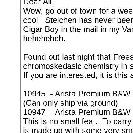
Dear All,
Wow, go out of town for a wee
cool. Steichen has never been 
Cigar Boy in the mail in my Van
heheheheh.
Found out last night that Freest
chromoskedasic chemistry in st
If you are interested, it is this
10945 - Arista Premium B&W 
(Can only ship via ground)
10947 - Arista Premium B&W C
This is no small feat. To carry
is made up with some very sm