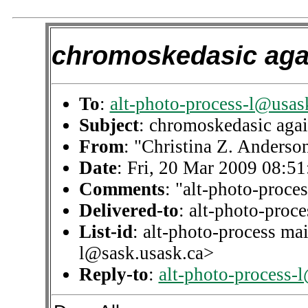
chromoskedasic aga
To
:
alt-photo-process-l@usas
Subject
: chromoskedasic aga
From
: "Christina Z. Anderso
Date
: Fri, 20 Mar 2009 08:5
Comments
: "alt-photo-proces
Delivered-to
: alt-photo-pro
List-id
: alt-photo-process mai
l@sask.usask.ca>
Reply-to
:
alt-photo-process-