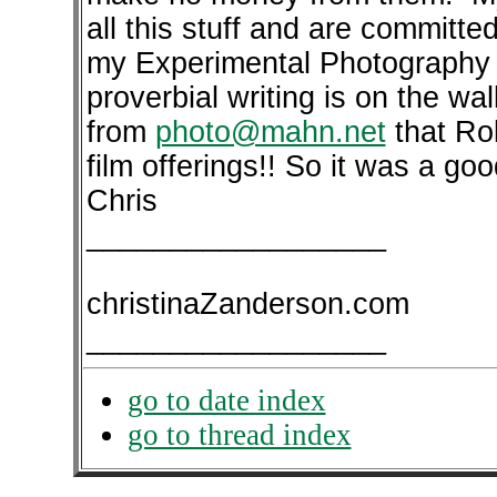
all this stuff and are committe
my Experimental Photography 
proverbial writing is on the wa
from
photo@mahn.net
that Ro
film offerings!! So it was a go
Chris
__________________
christinaZanderson.com
__________________
go to date index
go to thread index