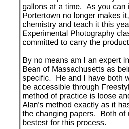
gallons at a time. As you can
Portertown no longer makes it, 
chemistry and teach it this yea
Experimental Photography clas
committed to carry the product 
By no means am I an expert in 
Bean of Massachusetts as bei
specific. He and I have both wr
be accessible through Freestyle
method of practice is loose and
Alan's method exactly as it h
the changing papers. Both of u
bestest for this process.