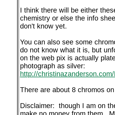
I think there will be either thes
chemistry or else the info she
don't know yet.
You can also see some chromo
do not know what it is, but un
on the web pix is actually plate
photograph as silver:
http://christinazanderson.com
There are about 8 chromos on 
Disclaimer: though I am on the
make no money from them. My b