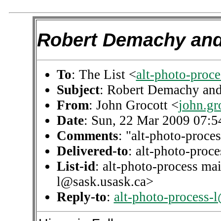
Robert Demachy and 
To
: The List <
alt-photo-proc
Subject
: Robert Demachy and
From
: John Grocott <
john.g
Date
: Sun, 22 Mar 2009 07:
Comments
: "alt-photo-proces
Delivered-to
: alt-photo-pro
List-id
: alt-photo-process mai
l@sask.usask.ca>
Reply-to
:
alt-photo-process-