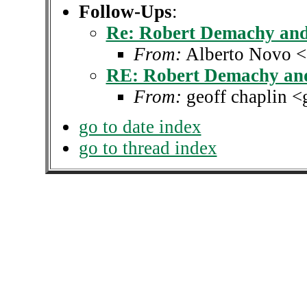
Follow-Ups
:
Re: Robert Demachy and
From:
Alberto Novo <a
RE: Robert Demachy and
From:
geoff chaplin <
go to date index
go to thread index