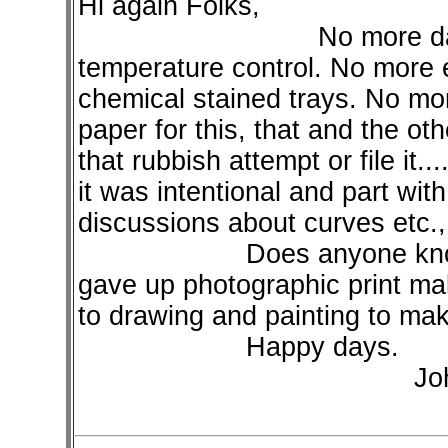
Hi again Folks,
No more dangerous
temperature control. No more 
chemical stained trays. No mor
paper for this, that and the o
that rubbish attempt or file it.
it was intentional and part wi
discussions about curves etc., 
Does anyone know any 
gave up photographic print ma
to drawing and painting to mak
Happy days.
John Photograph