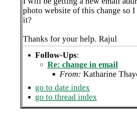
I will be getting a new email add
photo website of this change so 
it?
Thanks for your help. Rajul
Follow-Ups
:
Re: change in email
From:
Katharine Thay
go to date index
go to thread index