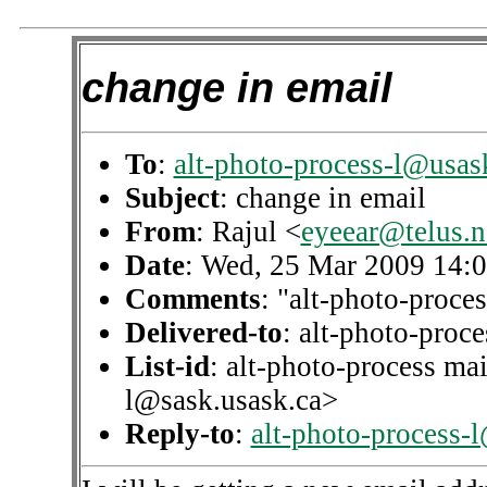
change in email
To
:
alt-photo-process-l@usas
Subject
: change in email
From
: Rajul <
eyeear@telus.n
Date
: Wed, 25 Mar 2009 14:
Comments
: "alt-photo-proces
Delivered-to
: alt-photo-pro
List-id
: alt-photo-process mai
l@sask.usask.ca>
Reply-to
:
alt-photo-process-