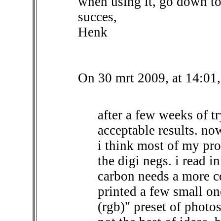
when using it, go down to
succes,
Henk
On 30 mrt 2009, at 14:01,
after a few weeks of tr
acceptable results. now
i think most of my pro
the digi negs. i read i
carbon needs a more co
printed a few small on
(rgb)" preset of photo