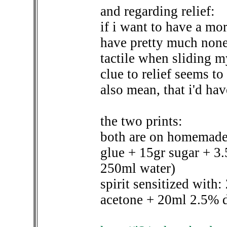
and regarding relief:
if i want to have a more
have pretty much none 
tactile when sliding my
clue to relief seems to 
also mean, that i'd ha
the two prints:
both are on homemade 
glue + 15gr sugar + 3
250ml water)
spirit sensitized with
acetone + 20ml 2.5% d