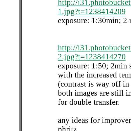
http://i31.photobucke
1.jpg?t=1238414209
exposure: 1:30min; 2 
http://i31.photobucke
2.jpg?t=1238414270
exposure: 1:50; 2min 
with the increased tem
(contrast is way off in
both images are still 
for double transfer.
any ideas for improve
phritz