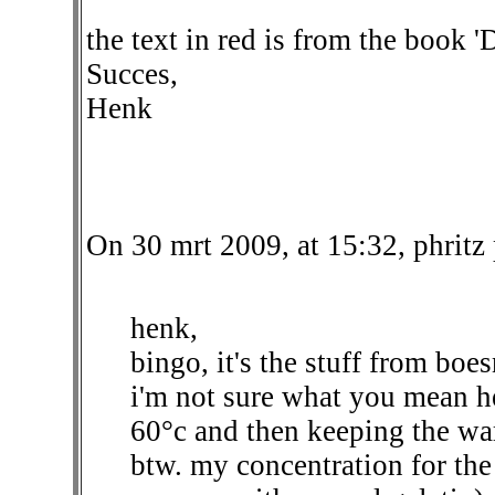
the text in red is from the book 
Succes,
Henk
On 30 mrt 2009, at 15:32, phritz
henk,
bingo, it's the stuff from boes
i'm not sure what you mean he
60°c and then keeping the w
btw. my concentration for the 