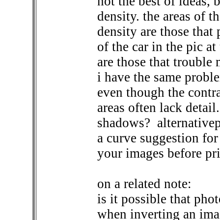
not the best of ideas, 
density. the areas of t
density are those that p
of the car in the pic at
are those that trouble 
i have the same probl
even though the contra
areas often lack detail
shadows?
alternative
a curve suggestion for
your images before pri
on a related note:
is it possible that ph
when inverting an imag