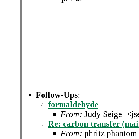
Follow-Ups
:
formaldehyde
From:
Judy Seigel <j
Re: carbon transfer (main
From:
phritz phantom