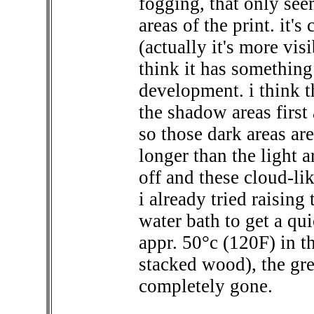
fogging, that only see
areas of the print. it's
(actually it's more visi
think it has somethin
development. i think t
the shadow areas first a
so those dark areas ar
longer than the light 
off and these cloud-li
i already tried raisin
water bath to get a qu
appr. 50°c (120F) in t
stacked wood), the grey
completely gone.