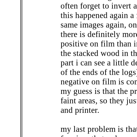
often forget to invert 
this happened again a 
same images again, on
there is definitely mor
positive on film than 
the stacked wood in th
part i can see a little 
of the ends of the logs
negative on film is co
my guess is that the pr
faint areas, so they j
and printer.
my last problem is tha