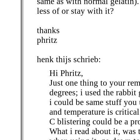
same as with normal gelatin).
less of or stay with it?
thanks
phritz
henk thijs schrieb:
Hi Phritz,
Just one thing to your rem
degrees; i used the rabbi
i could be same stuff you 
and temperature is critical
C blistering could be a p
What i read about it, was 