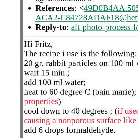
References
: <
49D0B4AA.50
ACA2-C84728ADAF18@hetn
Reply-to
:
alt-photo-process-
Hi Fritz,
The recipe i use is the following:
20 gr. rabbit particles on 100 ml 
wait 15 min.;
add 100 ml water;
heat to 60 degree C (bain marie); 
properties
)
cool down to 40 degrees ; (
if use
causing a nonporous surface like p
add 6 drops formaldehyde.