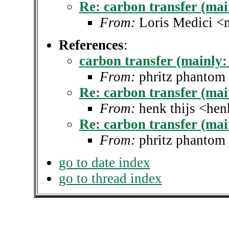
Re: carbon transfer (main
From:
Loris Medici <
References
:
carbon transfer (mainly: 
From:
phritz phantom
Re: carbon transfer (main
From:
henk thijs <hen
Re: carbon transfer (main
From:
phritz phantom
go to date index
go to thread index