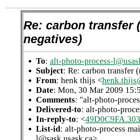
Re: carbon transfer (
negatives)
To
:
alt-photo-process-l@usas
Subject
: Re: carbon transfer 
From
: henk thijs <
henk.thijs
Date
: Mon, 30 Mar 2009 15:
Comments
: "alt-photo-proces
Delivered-to
: alt-photo-pro
In-reply-to
: <
49D0C9FA.303
List-id
: alt-photo-process mai
l@sask.usask.ca>