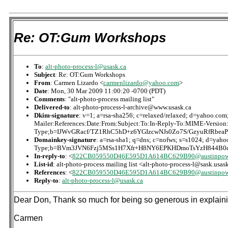
Re: OT:Gum Workshops
To
:
alt-photo-process-l@usask.ca
Subject
: Re: OT:Gum Workshops
From
: Carmen Lizardo <
carmenlizardo@yahoo.com
>
Date
: Mon, 30 Mar 2009 11:00:20 -0700 (PDT)
Comments
: "alt-photo-process mailing list"
Delivered-to
: alt-photo-process-l-archive@www.usask.ca
Dkim-signature
: v=1; a=rsa-sha256; c=relaxed/relaxed; d=yaho
Mailer:References:Date:From:Subject:To:In-Reply-To:MIME-Version
Type;b=IJWvGRacf/TZ1RhC5hD+z6YGIzcwNJs0Zo7S/GzyuRfRbe
Domainkey-signature
: a=rsa-sha1; q=dns; c=nofws; s=s1024; d=ya
Type;b=BVm3JVN6Fzj5MSs1H7Xfr+H8NY6EPKHDmoTsYzH844B0q
In-reply-to
: <
822CB059550D46E595D1A614BC629B90@austinpow
List-id
: alt-photo-process mailing list <alt-photo-process-l@sask.usas
References
: <
822CB059550D46E595D1A614BC629B90@austinpow
Reply-to
:
alt-photo-process-l@usask.ca
Dear Don, Thank so much for being so generous in explaining
Carmen