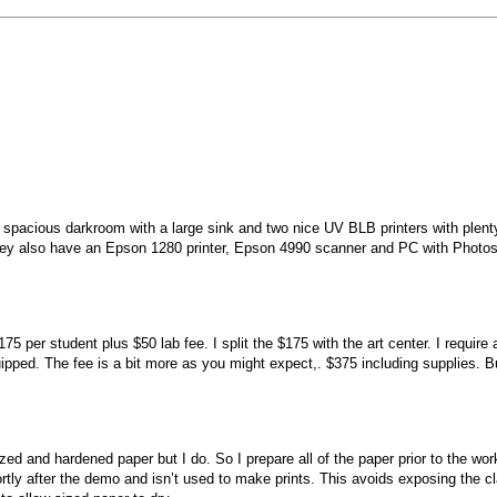
ty spacious darkroom with a large sink and two nice UV BLB printers with plent
es they also have an Epson 1280 printer, Epson 4990 scanner and PC with Photo
er student plus $50 lab fee. I split the $175 with the art center. I require 
ed. The fee is a bit more as you might expect,. $375 including supplies. B
ed and hardened paper but I do. So I prepare all of the paper prior to the wo
tly after the demo and isn’t used to make prints. This avoids exposing the cl