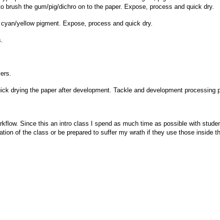
 to brush the gum/pig/dichro on to the paper. Expose, process and quick dry.
 cyan/yellow pigment. Expose, process and quick dry.
s.
yers.
uick drying the paper after development. Tackle and development processing
orkflow. Since this an intro class I spend as much time as possible with stude
uration of the class or be prepared to suffer my wrath if they use those inside