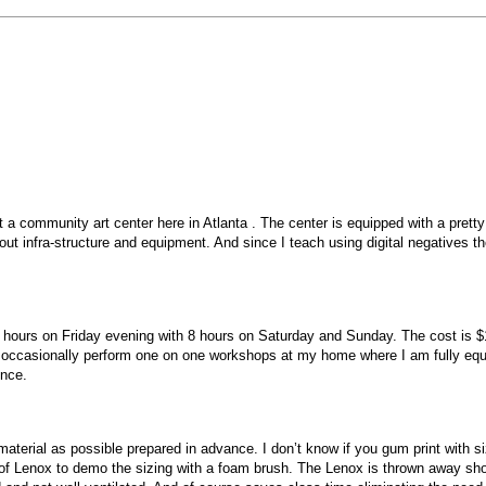
t a community art center here in Atlanta . The center is equipped with a pret
about infra-structure and equipment. And since I teach using digital negativ
urs on Friday evening with 8 hours on Saturday and Sunday. The cost is $175 p
ccasionally perform one on one workshops at my home where I am fully equipp
ence.
terial as possible prepared in advance. I don’t know if you gum print with siz
of Lenox to demo the sizing with a foam brush. The Lenox is thrown away shor