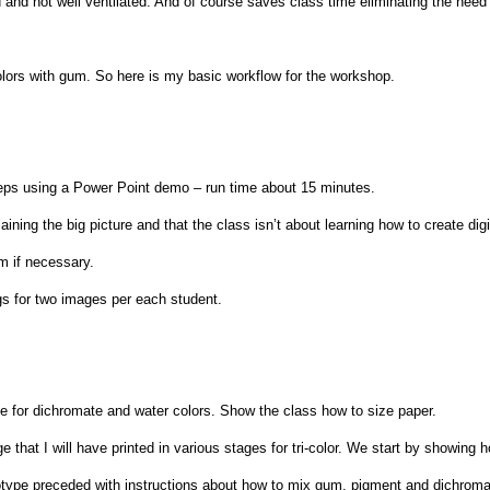
and not well ventilated. And of course saves class time eliminating the need 
lors with gum. So here is my basic workflow for the workshop.
steps using a Power Point demo – run time about 15 minutes.
ining the big picture and that the class isn’t about learning how to create digi
lm if necessary.
egs for two images per each student.
 for dichromate and water colors. Show the class how to size paper.
that I will have printed in various stages for tri-color. We start by showing h
otype preceded with instructions about how to mix gum, pigment and dichromate