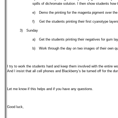
spills of dichromate solution. I then show students how
e)
Demo the printing for the magenta pigment over the
f)
Get the students printing their first cyanotype layer
3)
Sunday
a)
Get the students printing their negatives for gum la
b)
Work through the day on two images of their own q
I try to work the students hard and keep them involved with the entire w
And I insist that all cell phones and Blackberry’s be turned off for the d
Let me know if this helps and if you have any questions.
Good luck,