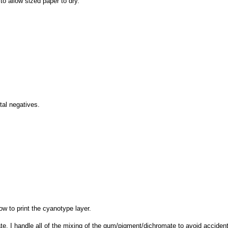
to allow sized paper to dry.
tal negatives.
ow to print the cyanotype layer.
. I handle all of the mixing of the gum/pigment/dichromate to avoid accident