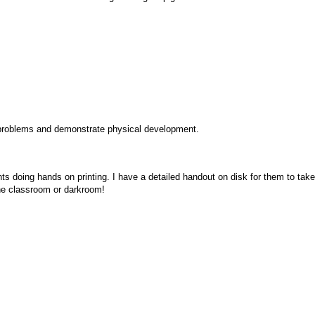
 problems and demonstrate physical development.
nts doing hands on printing. I have a detailed handout on disk for them to tak
 the classroom or darkroom!