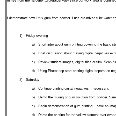
fumes from the hardener (gluteraldehyde) since our work area is confined 
I demonstrate how I mix gum from powder. I use pre-mixed tube water co
1)
Friday evening
a)
Short intro about gum printing covering the basic 
b)
Brief discussion about making digital negatives expla
c)
Review student images, digital files or film. Scan fi
d)
Using Photoshop start printing digital separation n
2)
Saturday
a)
Continue printing digital negatives if necessary.
b)
Demo the mixing of gum solution from powder. Same
c)
Begin demonstration of gum printing. I have an image 
d)
Demo the printing for the yellow pigment over cyan