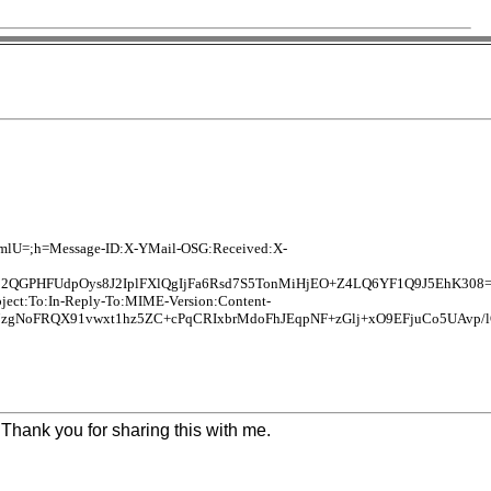
ImlU=;h=Message-ID:X-YMail-OSG:Received:X-
2QGPHFUdpOys8J2IplFXlQgIjFa6Rsd7S5TonMiHjEO+Z4LQ6YF1Q9J5EhK308
bject:To:In-Reply-To:MIME-Version:Content-
NoFRQX91vwxt1hz5ZC+cPqCRIxbrMdoFhJEqpNF+zGlj+xO9EFjuCo5UAvp/l
Thank you for sharing this with me.