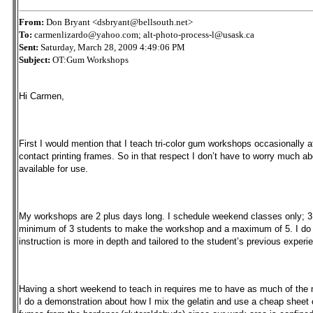
From:
Don Bryant <dsbryant@bellsouth.net>
To:
carmenlizardo@yahoo.com; alt-photo-process-l@usask.ca
Sent:
Saturday, March 28, 2009 4:49:06 PM
Subject:
OT:Gum Workshops
Hi Carmen,
First I would mention that I teach tri-color gum workshops occasionally a
contact printing frames. So in that respect I don’t have to worry much 
available for use.
My workshops are 2 plus days long. I schedule weekend classes only; 3 ho
minimum of 3 students to make the workshop and a maximum of 5. I do o
instruction is more in depth and tailored to the student’s previous experi
Having a short weekend to teach in requires me to have as much of the ma
I do a demonstration about how I mix the gelatin and use a cheap sheet 