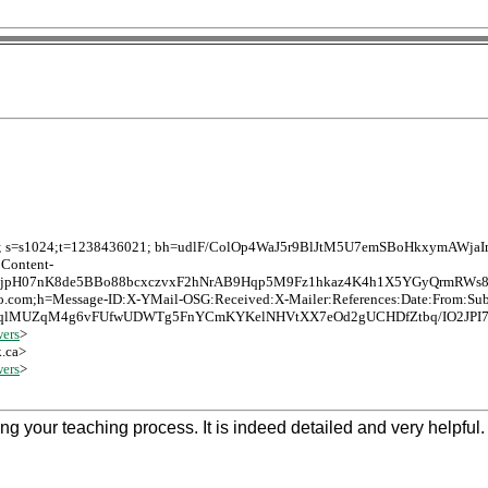
o.com; s=s1024;t=1238436021; bh=udlF/ColOp4WaJ5r9BlJtM5U7emSBoHkxymAWja
:Content-
aPjpH07nK8de5BBo88bcxczvxF2hNrAB9Hqp5M9Fz1hkaz4K4h1X5YGyQrmRWs8
hoo.com;h=Message-ID:X-YMail-OSG:Received:X-Mailer:References:Date:From:Su
lMUZqM4g6vFUfwUDWTg5FnYCmKYKelNHVtXX7eOd2gUCHDfZtbq/IO2JPI7zg
ers
>
k.ca>
ers
>
 your teaching process. It is indeed detailed and very helpful. 