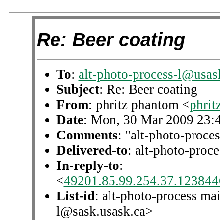
Re: Beer coating
To
:
alt-photo-process-l@usas
Subject
: Re: Beer coating
From
: phritz phantom <
phri
Date
: Mon, 30 Mar 2009 23:
Comments
: "alt-photo-proces
Delivered-to
: alt-photo-pro
In-reply-to
:
<
49201.85.99.254.37.1238446
List-id
: alt-photo-process mai
l@sask.usask.ca>