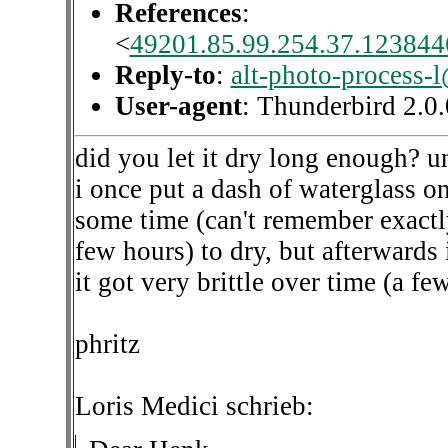
References
:
<
49201.85.99.254.37.1238446
Reply-to
:
alt-photo-process-
User-agent
: Thunderbird 2.
did you let it dry long enough? un
i once put a dash of waterglass on 
some time (can't remember exactly 
few hours) to dry, but afterwards 
it got very brittle over time (a f
phritz
Loris Medici schrieb: