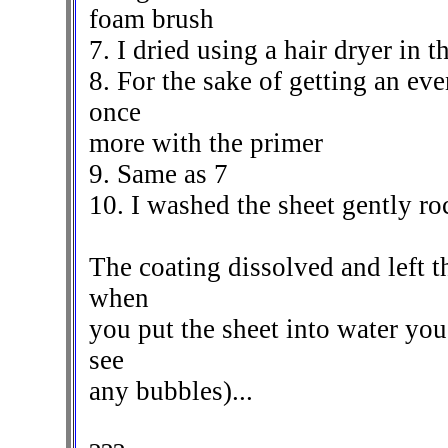
foam brush
7. I dried using a hair dryer in 
8. For the sake of getting an eve
once
more with the primer
9. Same as 7
10. I washed the sheet gently ro
The coating dissolved and left 
when
you put the sheet into water you
see
any bubbles)...