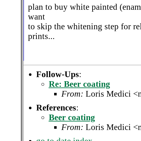
plan to buy white painted (ename
want
to skip the whitening step for r
prints...
Follow-Ups
:
Re: Beer coating
From:
Loris Medici <
References
:
Beer coating
From:
Loris Medici <