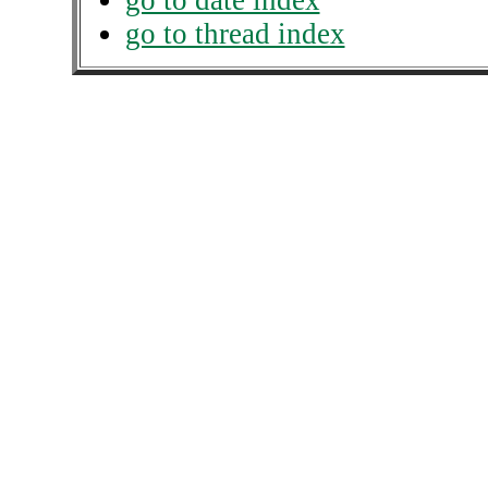
go to date index
go to thread index