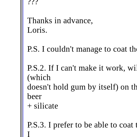
???
Thanks in advance,
Loris.
P.S. I couldn't manage to coat th
P.S.2. If I can't make it work, wi
(which
doesn't hold gum by itself) on th
beer
+ silicate
P.S.3. I prefer to be able to coa
I