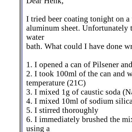
Dear Henk,
I tried beer coating tonight on 
aluminum sheet. Unfortunately 
water
bath. What could I have done w
1. I opened a can of Pilsener and 
2. I took 100ml of the can and 
temperature (21C)
3. I mixed 1g of caustic soda (
4. I mixed 10ml of sodium silica
5. I stirred thoroughly
6. I immediately brushed the mi
using a