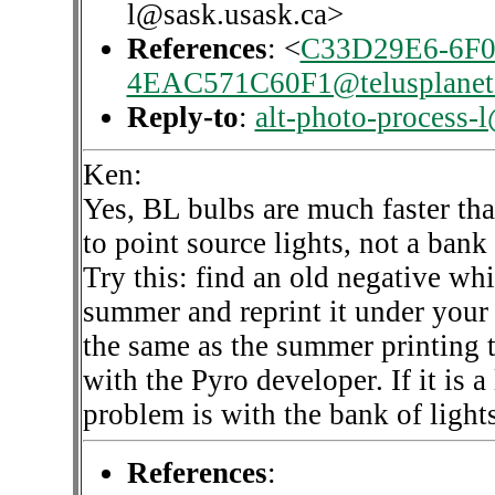
l@sask.usask.ca>
References
: <
C33D29E6-6F0
4EAC571C60F1@telusplanet.
Reply-to
:
alt-photo-process-
Ken:
Yes, BL bulbs are much faster th
to point source lights, not a bank
Try this: find an old negative whi
summer and reprint it under your 
the same as the summer printing 
with the Pyro developer. If it is 
problem is with the bank of light
References
: