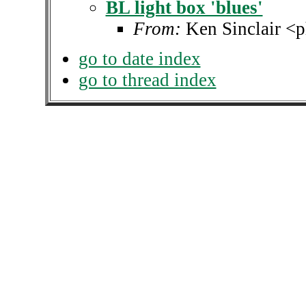
BL light box 'blues'
From:
Ken Sinclair <p
go to date index
go to thread index