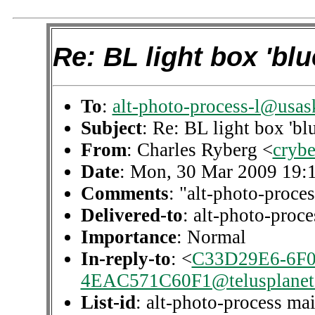
Re: BL light box 'blu
To
:
alt-photo-process-l@usas
Subject
: Re: BL light box 'blu
From
: Charles Ryberg <
cryb
Date
: Mon, 30 Mar 2009 19:
Comments
: "alt-photo-proces
Delivered-to
: alt-photo-pro
Importance
: Normal
In-reply-to
: <
C33D29E6-6F0
4EAC571C60F1@telusplanet.
List-id
: alt-photo-process mai