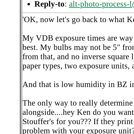
Reply-to
:
alt-photo-process-
'OK, now let's go back to what Ke
My VDB exposure times are way l
best. My bulbs may not be 5" from 
from that, and no inverse square la
paper types, two exposure units, 
And that is low humidity in BZ in
The only way to really determine if
alongside....hey Ken do you want t
Stouffer's for you??? If they prin
problem with your exposure unit