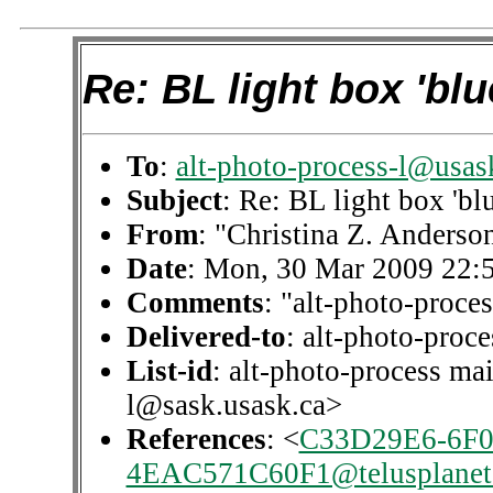
Re: BL light box 'blu
To
:
alt-photo-process-l@usas
Subject
: Re: BL light box 'blu
From
: "Christina Z. Anderso
Date
: Mon, 30 Mar 2009 22:
Comments
: "alt-photo-proces
Delivered-to
: alt-photo-pro
List-id
: alt-photo-process mai
l@sask.usask.ca>
References
: <
C33D29E6-6F0
4EAC571C60F1@telusplanet.