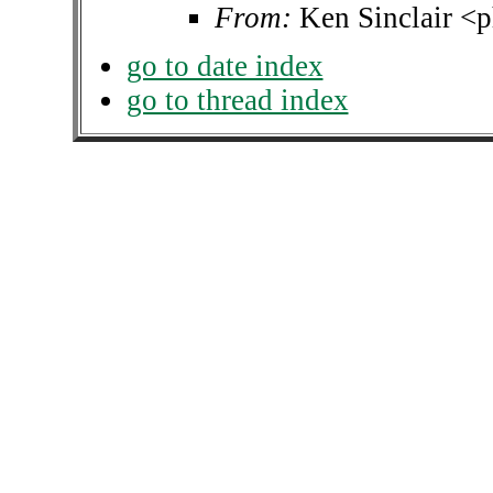
From:
Ken Sinclair <p
go to date index
go to thread index