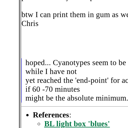
btw I can print them in gum as wel
Chris
hoped... Cyanotypes seem to be 
while I have not
yet reached the 'end-point' for 
if 60 -70 minutes
might be the absolute minimum
References
:
BL light box 'blues'