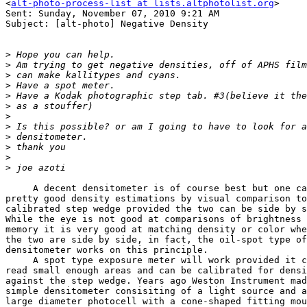
<
alt-photo-process-list at lists.altphotolist.org
>

Sent: Sunday, November 07, 2010 9:21 AM

Subject: [alt-photo] Negative Density

>
>
>
>
>
>
>
>
>
>
>
>
     A decent densitometer is of course best but one ca
pretty good density estimations by visual comparison to
calibrated step wedge provided the two can be side by s
While the eye is not good at comparisons of brightness 
memory it is very good at matching density or color whe
the two are side by side, in fact, the oil-spot type of
densitometer works on this principle.

     A spot type exposure meter will work provided it c
read small enough areas and can be calibrated for densi
against the step wedge. Years ago Weston Instrument mad
simple densitometer consisiting of a light source and a
large diameter photocell with a cone-shaped fitting mou