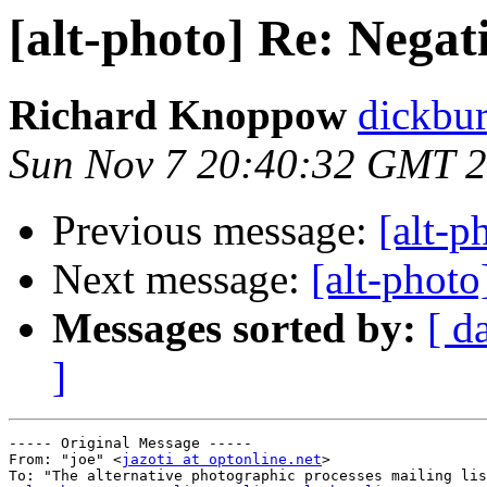
[alt-photo] Re: Negat
Richard Knoppow
dickbur
Sun Nov 7 20:40:32 GMT 
Previous message:
[alt-p
Next message:
[alt-photo
Messages sorted by:
[ d
]
----- Original Message ----- 

From: "joe" <
jazoti at optonline.net
>

To: "The alternative photographic processes mailing lis