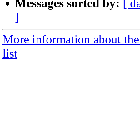
Messages sorted by:
[ d
]
More information about the 
list