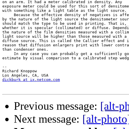
on an arm. It had a meter calibrated in density. Any 

exposure meter could be used for this sort of densitome
with something like a light table as the light source.

     Because the effective density of negatives is affe
by the nature of the light source the densitometer sour
should match the type to be used in printing. That is, 

whether it is specular (collimated) or diffuse. Dependi
the nature of the film densities measured with a collim
light source will be higher than those measured with a 

diffuse source. This is called the Callier effect and i
reason that diffusion enlargers print with lower contra
than condenser ones.

     In any case you can probably get a sufficiently go
estimate by visual comparison to a calibrated step wedg
--

Richard Knoppow

dickburk at ix.netcom.com
Previous message:
[alt-p
Next message:
[alt-photo