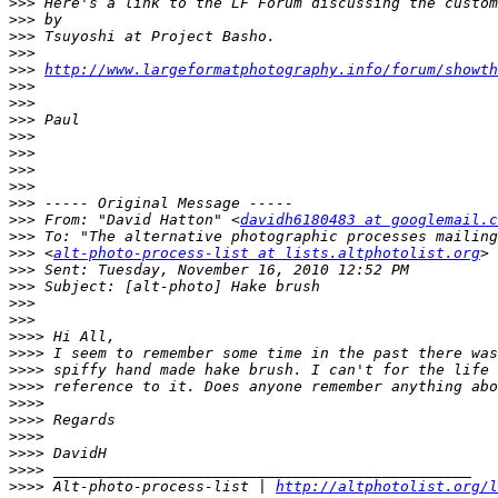
>>>
>>>
>>>
>>>
>>>
http://www.largeformatphotography.info/forum/showth
>>>
>>>
>>>
>>>
>>>
>>>
>>>
>>>
>>>
 From: "David Hatton" <
davidh6180483 at googlemail.c
>>>
>>>
 <
alt-photo-process-list at lists.altphotolist.org
>>>
>>>
>>>
>>>
>>>>
>>>>
>>>>
>>>>
>>>>
>>>>
>>>>
>>>>
>>>>
>>>>
 Alt-photo-process-list | 
http://altphotolist.org/l