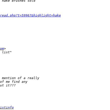
read.php?t=59967&highlight=hake
om
istinfo