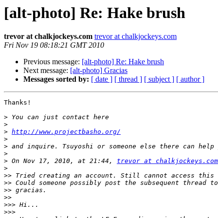
[alt-photo] Re: Hake brush
trevor at chalkjockeys.com
trevor at chalkjockeys.com
Fri Nov 19 08:18:21 GMT 2010
Previous message:
[alt-photo] Re: Hake brush
Next message:
[alt-photo] Gracias
Messages sorted by:
[ date ]
[ thread ]
[ subject ]
[ author ]
Thanks!

>
>
>
http://www.projectbasho.org/
>
>
>
>
 On Nov 17, 2010, at 21:44, 
trevor at chalkjockeys.com
>
>>
>>
>>
>>
>>>
>>>