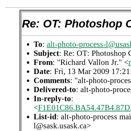
Re: OT: Photoshop 
To
:
alt-photo-process-l@usas
Subject
: Re: OT: Photoshop 
From
: "Richard Vallon Jr." <
Date
: Fri, 13 Mar 2009 17:2
Comments
: "alt-photo-proces
Delivered-to
: alt-photo-pro
In-reply-to
:
<
F1E01C86.BA54.47B4.87D
List-id
: alt-photo-process mai
l@sask.usask.ca>