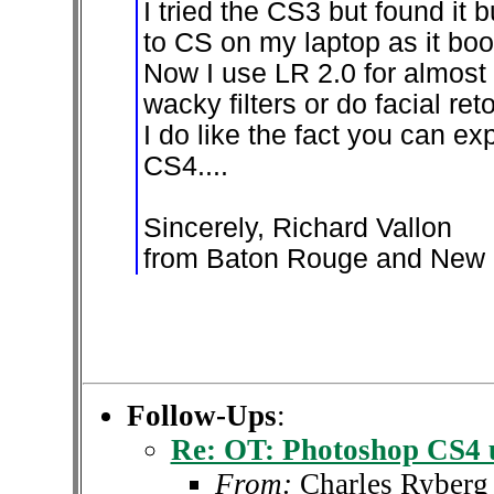
I tried the CS3 but found it
to CS on my laptop as it boo
Now I use LR 2.0 for almost 
wacky filters or do facial re
I do like the fact you can exp
CS4....
Sincerely, Richard Vallon
from Baton Rouge and New 
Follow-Ups
:
Re: OT: Photoshop CS4 
From:
Charles Ryberg