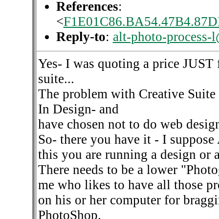
References
:
<
F1E01C86.BA54.47B4.87D
Reply-to
:
alt-photo-process-
Yes- I was quoting a price JUST 
suite...
The problem with Creative Suite 
In Design- and
have chosen not to do web design
So- there you have it - I suppose 
this you are running a design or 
There needs to be a lower "Photo
me who likes to have all those p
on his or her computer for braggi
PhotoShop.