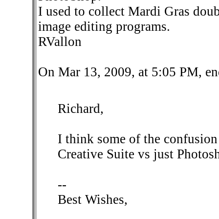
I used to collect Mardi Gras doubl
image editing programs.
RVallon
On Mar 13, 2009, at 5:05 PM, en
Richard,
I think some of the confusion
Creative Suite vs just Photos
--
Best Wishes,