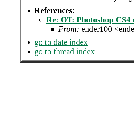
References
:
Re: OT: Photoshop CS4 
From:
ender100 <end
go to date index
go to thread index