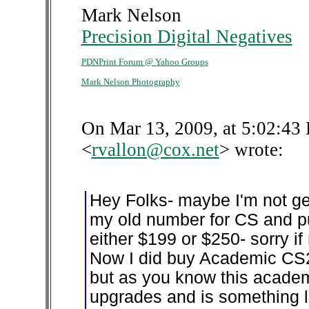
Mark Nelson
Precision Digital Negatives
PDNPrint Forum @ Yahoo Groups
Mark Nelson Photography
On Mar 13, 2009, at 5:02:43 
<
rvallon@cox.net
> wrote:
Hey Folks- maybe I'm not ge
my old number for CS and p
either $199 or $250- sorry i
Now I did buy Academic CS2
but as you know this academ
upgrades and is something l