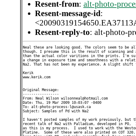
Resent-from
:
alt-photo-proc
Resent-message-id
:
<20090319154650.EA37113
Resent-reply-to
: alt-photo-p
Neal these are looking good. The colors seem to be all
though. I presume this is the result of scanning and a
than the actual color varitions in the prints. I'm sur
a change in exposure time and smoothness with a relati
Na2. That has not been my experience. A slight shift f
Kerik

www.kerik.com

Original Message:

-----------------

From: Neal Wilson wilsonneal@hotmail.com

Date: Thu, 19 Mar 2009 10:03:07 -0400

To: alt-photo-process-l@usask.ca

Subject: Samples of Pd with Na2

I haven't posted samples of my work previously, but th
recent talk of Na2 with Palladium, developed in PO,  I
as this is my process.  I used to work with the Weston
Platine.  Some of these were also printed on COT 320. 