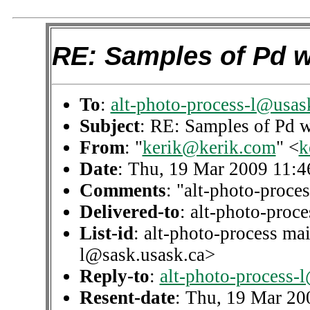
RE: Samples of Pd w
To
:
alt-photo-process-l@usas
Subject
: RE: Samples of Pd 
From
: "
kerik@kerik.com
" <
k
Date
: Thu, 19 Mar 2009 11:4
Comments
: "alt-photo-proces
Delivered-to
: alt-photo-pro
List-id
: alt-photo-process mai
l@sask.usask.ca>
Reply-to
:
alt-photo-process-
Resent-date
: Thu, 19 Mar 20