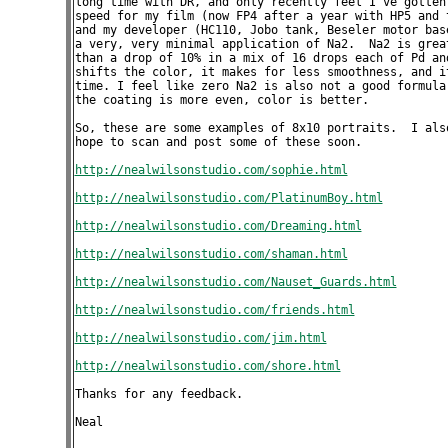
long time with DR, and only recently feel I've gotten 
speed for my film (now FP4 after a year with HP5 and t
and my developer (HC110, Jobo tank, Beseler motor base
a very, very minimal application of Na2.  Na2 is great
than a drop of 10% in a mix of 16 drops each of Pd and
shifts the color, it makes for less smoothness, and it
time. I feel like zero Na2 is also not a good formula 
the coating is more even, color is better. 

So, these are some examples of 8x10 portraits.  I also
hope to scan and post some of these soon.

http://nealwilsonstudio.com/sophie.html
http://nealwilsonstudio.com/PlatinumBoy.html
http://nealwilsonstudio.com/Dreaming.html
http://nealwilsonstudio.com/shaman.html
http://nealwilsonstudio.com/Nauset_Guards.html
http://nealwilsonstudio.com/friends.html
http://nealwilsonstudio.com/jim.html
http://nealwilsonstudio.com/shore.html
Thanks for any feedback.

Neal
