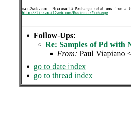
------------------------------------------------------
http://link.mail2web.com/Business/Exchange
Follow-Ups
:
Re: Samples of Pd with 
From:
Paul Viapiano 
go to date index
go to thread index