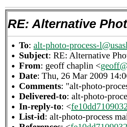
RE: Alternative Phot
To
:
alt-photo-process-l@usas
Subject
: RE: Alternative Pho
From
: geoff chaplin <
geoff@
Date
: Thu, 26 Mar 2009 14:
Comments
: "alt-photo-proce
Delivered-to
: alt-photo-pro
In-reply-to
: <
fe10dd710903
List-id
: alt-photo-process ma
References
: <
fe10dd710903