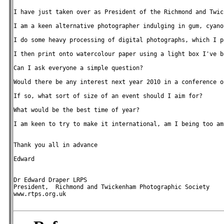
I have just taken over as President of the Richmond and Twic
I am a keen alternative photographer indulging in gum, cyano
I do some heavy processing of digital photographs, which I p
I then print onto watercolour paper using a light box I've b
Can I ask everyone a simple question?

Would there be any interest next year 2010 in a conference o
If so, what sort of size of an event should I aim for?

What would be the best time of year?

I am keen to try to make it international, am I being too amb
Thank you all in advance

Edward

Dr Edward Draper LRPS

President,  Richmond and Twickenham Photographic Society

www.rtps.org.uk
