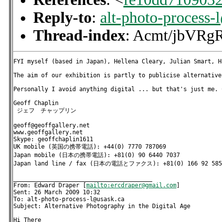
Reply-to
:
alt-photo-process-
Thread-index
: Acmt/jbV
FYI myself (based in Japan), Hellena Cleary, Julian Smart, H
The aim of our exhibition is partly to publicise alternative
Personally I avoid anything digital ... but that's just me. 
Geoff Chaplin

 ジェフ　チャップリン

geoff@geoffgallery.net 

www.geoffgallery.net  

Skype: geoffchaplin1611

UK mobile (英国の携帯電話): +44(0) 7770 787069

Japan mobile (日本の携帯電話): +81(0) 90 6440 7037

Japan land line / fax (日本の電話とファクス): +81(0) 166 92 5855
________________________________________

From: Edward Draper [
mailto:ercdraper@gmail.com
] 

Sent: 26 March 2009 10:32

To: alt-photo-process-l@usask.ca

Subject: Alternative Photography in the Digital Age

Hi There
