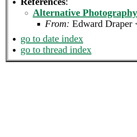
References
:
Alternative Photography 
From:
Edward Draper 
go to date index
go to thread index