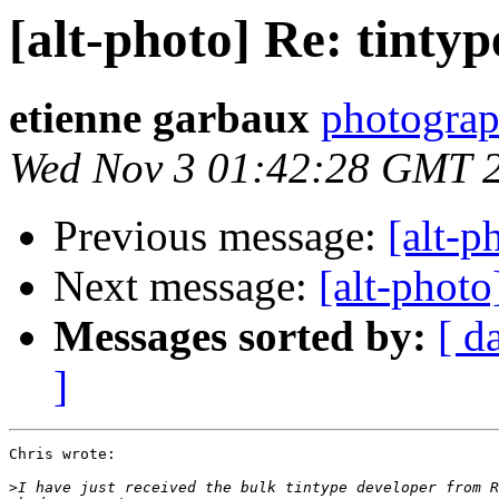
[alt-photo] Re: tintyp
etienne garbaux
photograp
Wed Nov 3 01:42:28 GMT 
Previous message:
[alt-p
Next message:
[alt-photo
Messages sorted by:
[ d
]
Chris wrote:

>