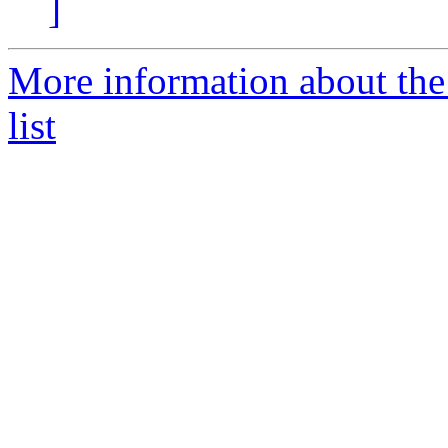
]
More information about the 
list