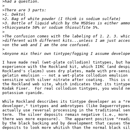
>
>
>
>
>
>
>
>
>
>
>
>
>
I have made real (wet-plate collodion) tintypes, but ha
experience with the Rockland kit, which IIRC (and despi
Rockland's claims) uses dry plates, made with pre-sensi
gelatin emulsion -- not a wet-plate collodion emulsion 
sensitize with silver nitrate after coating.  This is c
the Rockland web site, which indicates that its tintype
Kodak Fixer.  For real collodion tintypes, you would ne
potassium cyanide.

While Rockland describes its tintype developer as a "re
developer," tintypes and ambrotypes (like Daguerrotypes
actually use reversal processing in the traditional sen
term.  The silver deposits remain negative (i.e., more 
there was more exposure).  The apparent positive "readi
by the black backing and by development that causes the
deposits to look more whitish than the normal black sil