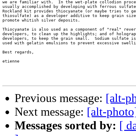
we are familiar with.  In the wet-plate collodion proce
usually accomplished by developing with ferrous sulfate
Rockland kit provides thiocyanate (or maybe tries to ge
thiosulfate) as a developer additive to keep grain size
promote whitish silver deposits.

Thiocyanate is also used as a component of "real" rever
developers, to clean up the highlights; and of holograp
developers, to keep the grain small.  Sodium sulfate is
used with gelatin emulsions to prevent excessive swelli
Best regards,

etienne

Previous message:
[alt-p
Next message:
[alt-photo
Messages sorted by:
[ d