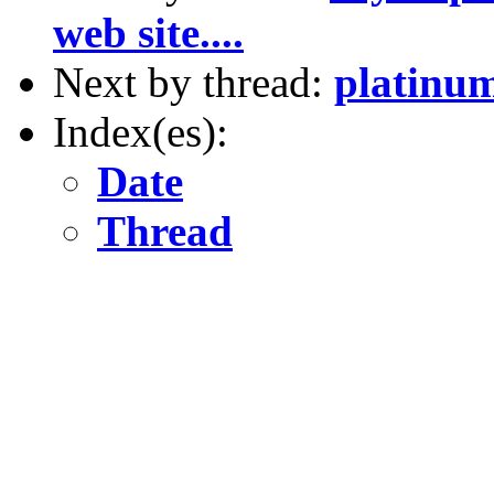
web site....
Next by thread:
platinum
Index(es):
Date
Thread