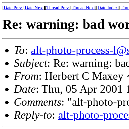
[
Date Prev
][
Date Next
][
Thread Prev
][
Thread Next
][
Date Index
][
Thre
Re: warning: bad wor
To
:
alt-photo-process-l@
Subject
: Re: warning: ba
From
: Herbert C Maxey 
Date
: Thu, 05 Apr 2001 
Comments
: "alt-photo-pr
Reply-to
:
alt-photo-proce