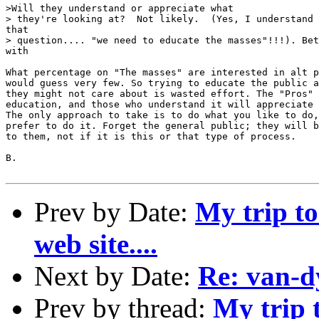
>Will they understand or appreciate what

> they're looking at?  Not likely.  (Yes, I understand 
that

> question.... "we need to educate the masses"!!!). Bet
with

What percentage on "The masses" are interested in alt p
would guess very few. So trying to educate the public a
they might not care about is wasted effort. The "Pros" 
education, and those who understand it will appreciate 
The only approach to take is to do what you like to do,
prefer to do it. Forget the general public; they will b
to them, not if it is this or that type of process.

B.

Prev by Date:
My trip t
web site....
Next by Date:
Re: van-d
Prev by thread:
My trip 