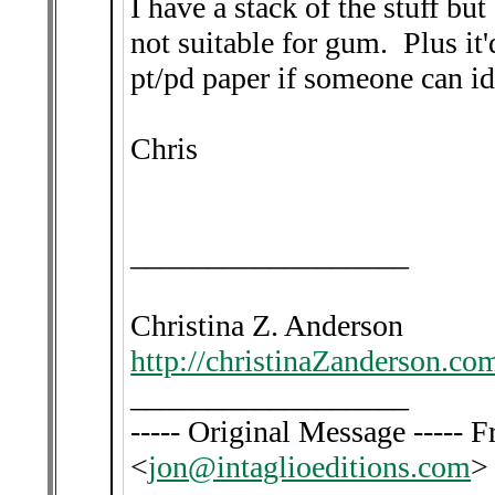
I have a stack of the stuff but 
not suitable for gum. Plus it'd
pt/pd paper if someone can ide
Chris
__________________
Christina Z. Anderson
http://christinaZanderson.co
__________________
----- Original Message -----
<
jon@intaglioeditions.com
>