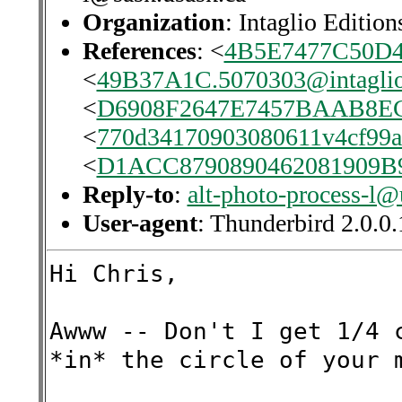
Organization
: Intaglio Edition
References
: <
4B5E7477C50D
<
49B37A1C.5070303@intaglio
<
D6908F2647E7457BAAB8E
<
770d34170903080611v4cf99
<
D1ACC8790890462081909
Reply-to
:
alt-photo-process-l@
User-agent
: Thunderbird 2.0.
Hi Chris,
Awww -- Don't I get 1/4 
*in* the circle of your 