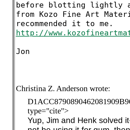
before blotting lightly 
from Kozo Fine Art Mater
recommended it to me.
http://www.kozofineartma
Jon
Christina Z. Anderson wrote:
D1ACC8790890462081909
type="cite">
Yup, Jim and Henk solved it
not be using it for gum, then