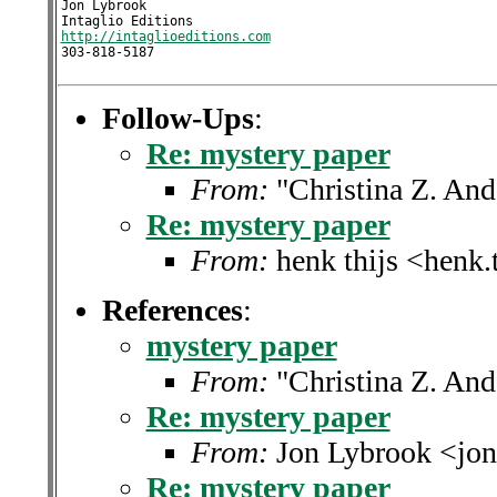
Jon Lybrook

http://intaglioeditions.com
303-818-5187
Follow-Ups
:
Re: mystery paper
From:
"Christina Z. An
Re: mystery paper
From:
henk thijs <henk.
References
:
mystery paper
From:
"Christina Z. An
Re: mystery paper
From:
Jon Lybrook <jon
Re: mystery paper