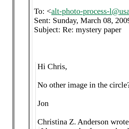
To: <
alt-photo-process-l@us
Sent: Sunday, March 08, 20
Subject: Re: mystery paper
Hi Chris,
No other image in the circle?
Jon
Christina Z. Anderson wrote