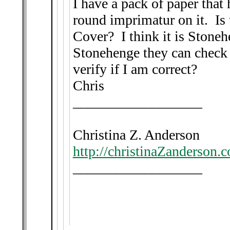
I have a pack of paper that 
round imprimatur on it. Is
Cover? I think it is Stoneh
Stonehenge they can check f
verify if I am correct?
Chris
__________________
Christina Z. Anderson
http://christinaZanderson.
__________________