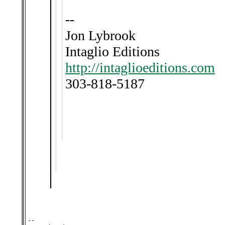
--
Jon Lybrook
Intaglio Editions
http://intaglioeditions.com
303-818-5187
-- 
