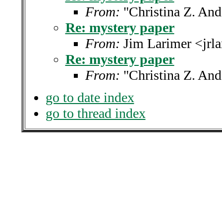
From:
"Christina Z. An
Re: mystery paper
From:
Jim Larimer <jrl
Re: mystery paper
From:
"Christina Z. An
go to date index
go to thread index