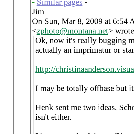
-
Similar pages
-
Jim
On Sun, Mar 8, 2009 at 6:54 
<
zphoto@montana.net
>
wrote
Ok, now it's really bugging m
actually an imprimatur or sta
http://christinaanderson.vi
I may be totally offbase but it
Henk sent me two ideas, Sch
isn't either.