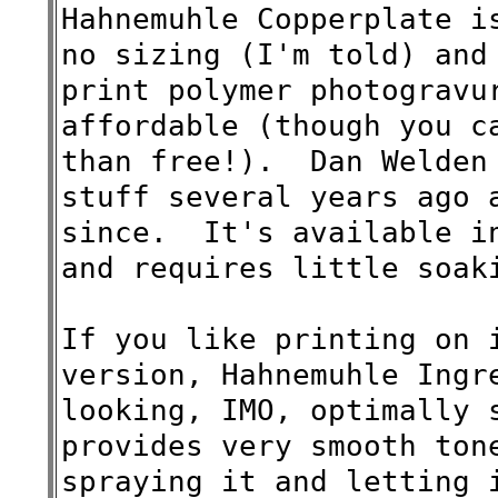
Hahnemuhle Copperplate i
no sizing (I'm told) and
print polymer photogravu
affordable (though you c
than free!). Dan Welden 
stuff several years ago 
since. It's available in
and requires little soak
If you like printing on 
version,
Hahnemuhle
Ingr
looking, IMO, optimally 
provides very smooth ton
spraying it and letting 