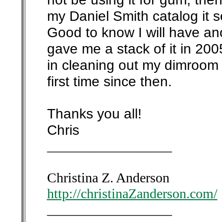
my Daniel Smith catalog it s
Good to know I will have ano
gave me a stack of it in 20
in cleaning out my dimroom l
first time since then.
Thanks you all!
Chris
__________________
Christina Z. Anderson
http://christinaZanderson.com/
__________________