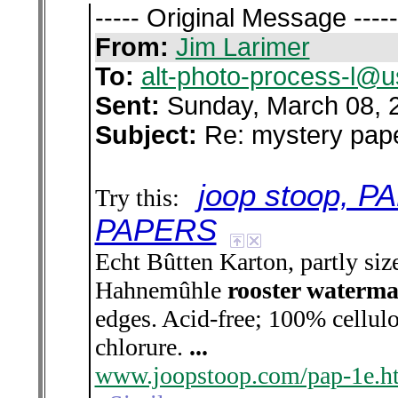
----- Original Message -----
From:
Jim Larimer
To:
alt-photo-process-l@u
Sent:
Sunday, March 08, 
Subject:
Re: mystery pap
joop stoop, 
Try this:
PAPERS
Echt Bûtten Karton, partly siz
Hahnemûhle
rooster waterm
edges. Acid-free; 100% cellulo
chlorure.
...
www.joopstoop.com/pap-1e.h