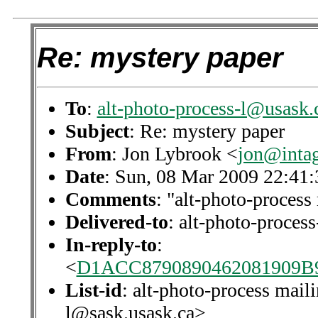
Re: mystery paper
To
:
alt-photo-process-l@usask.
Subject
: Re: mystery paper
From
: Jon Lybrook <
jon@intag
Date
: Sun, 08 Mar 2009 22:41:
Comments
: "alt-photo-process 
Delivered-to
: alt-photo-proce
In-reply-to
:
<
D1ACC8790890462081909
List-id
: alt-photo-process maili
l@sask.usask.ca>