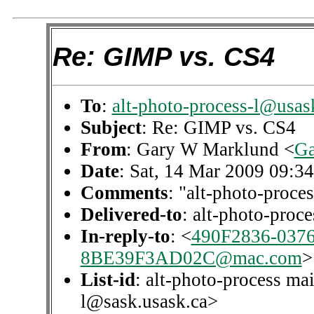
Re: GIMP vs. CS4
To
:
alt-photo-process-l@usas
Subject
: Re: GIMP vs. CS4
From
: Gary W Marklund <
Ga
Date
: Sat, 14 Mar 2009 09:3
Comments
: "alt-photo-proces
Delivered-to
: alt-photo-pro
In-reply-to
: <
490F2836-037
8BE39F3AD02C@mac.com
>
List-id
: alt-photo-process mai
l@sask.usask.ca>