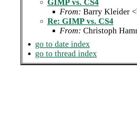
GIMP vs. CS4
From:
Barry Kleider 
Re: GIMP vs. CS4
From:
Christoph Ha
go to date index
go to thread index