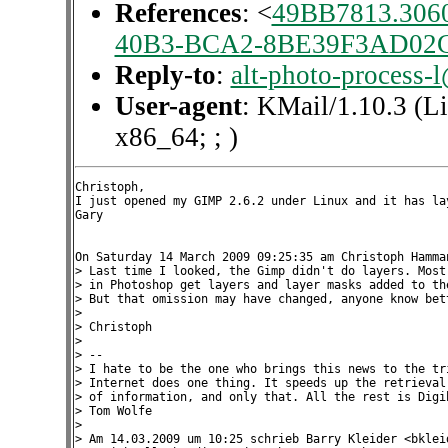
References
: <
49BB7813.306
40B3-BCA2-8BE39F3AD02
Reply-to
:
alt-photo-process-
User-agent
: KMail/1.10.3 (L
x86_64; ; )
Christoph,

I just opened my GIMP 2.6.2 under Linux and it has lay
Gary

On Saturday 14 March 2009 09:25:35 am Christoph Hamman
> Last time I looked, the Gimp didn't do layers. Most 
> in Photoshop get layers and layer masks added to the
> But that omission may have changed, anyone know bett
>

> Christoph

>

> --

> I hate to be the one who brings this news to the tri
> Internet does one thing. It speeds up the retrieval 
> of information, and only that. All the rest is Digib
> Tom Wolfe

>

> Am 14.03.2009 um 10:25 schrieb Barry Kleider <bkleid