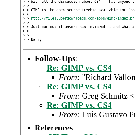
> > With all the discussion about CS4 -- has anyone tr
> >

> > GIMP is the open source freebie available for free
> >

> > 
http://files.uberdownloads.com/apps/gimp/index.ph
> >

> > Just curious if anyone has reviewed it and what ar
> >

> >

> > Barry

Follow-Ups
:
Re: GIMP vs. CS4
From:
"Richard Vallon
Re: GIMP vs. CS4
From:
Greg Schmitz 
Re: GIMP vs. CS4
From:
Luis Gustavo P
References
: