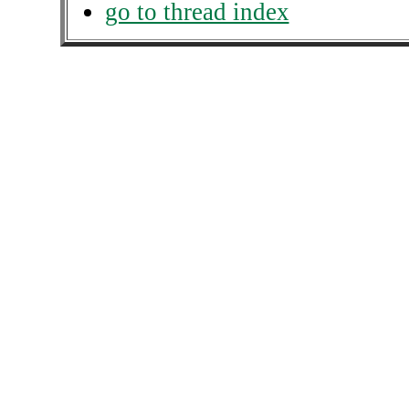
go to thread index