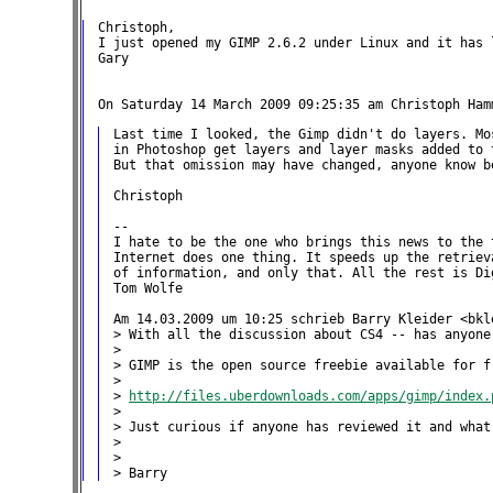
Christoph,

I just opened my GIMP 2.6.2 under Linux and it has l
Gary

Last time I looked, the Gimp didn't do layers. Mo
in Photoshop get layers and layer masks added to t
But that omission may have changed, anyone know be
Christoph

--

I hate to be the one who brings this news to the t
Internet does one thing. It speeds up the retriev
of information, and only that. All the rest is Dig
Tom Wolfe

Am 14.03.2009 um 10:25 schrieb Barry Kleider <bkle
> With all the discussion about CS4 -- has anyone 
>

> GIMP is the open source freebie available for fr
>

> 
http://files.uberdownloads.com/apps/gimp/index.
>

> Just curious if anyone has reviewed it and what
>

>
