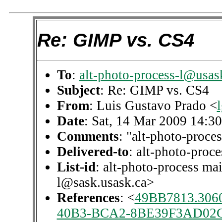
Re: GIMP vs. CS4
To
:
alt-photo-process-l@usas
Subject
: Re: GIMP vs. CS4
From
: Luis Gustavo Prado <
Date
: Sat, 14 Mar 2009 14:3
Comments
: "alt-photo-proces
Delivered-to
: alt-photo-pro
List-id
: alt-photo-process mai
l@sask.usask.ca>
References
: <
49BB7813.306
40B3-BCA2-8BE39F3AD02