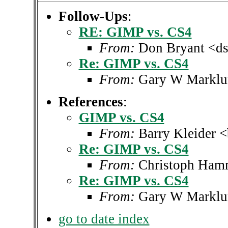
Follow-Ups
:
RE: GIMP vs. CS4
From:
Don Bryant <ds
Re: GIMP vs. CS4
From:
Gary W Marklu
References
:
GIMP vs. CS4
From:
Barry Kleider 
Re: GIMP vs. CS4
From:
Christoph Ha
Re: GIMP vs. CS4
From:
Gary W Marklu
go to date index