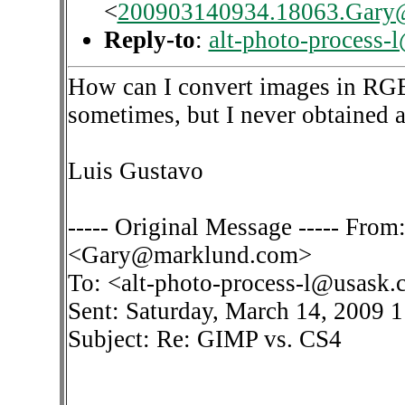
<
200903140934.18063.Gary
Reply-to
:
alt-photo-process-
How can I convert images in RGB
sometimes, but I never obtained a 
Luis Gustavo
----- Original Message ----- Fro
<Gary@marklund.com>
To: <alt-photo-process-l@usask.
Sent: Saturday, March 14, 2009 
Subject: Re: GIMP vs. CS4