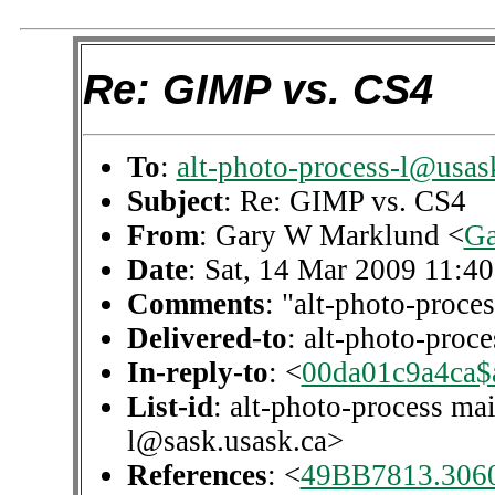
Re: GIMP vs. CS4
To
:
alt-photo-process-l@usas
Subject
: Re: GIMP vs. CS4
From
: Gary W Marklund <
Ga
Date
: Sat, 14 Mar 2009 11:4
Comments
: "alt-photo-proces
Delivered-to
: alt-photo-pro
In-reply-to
: <
00da01c9a4ca$
List-id
: alt-photo-process mai
l@sask.usask.ca>
References
: <
49BB7813.306