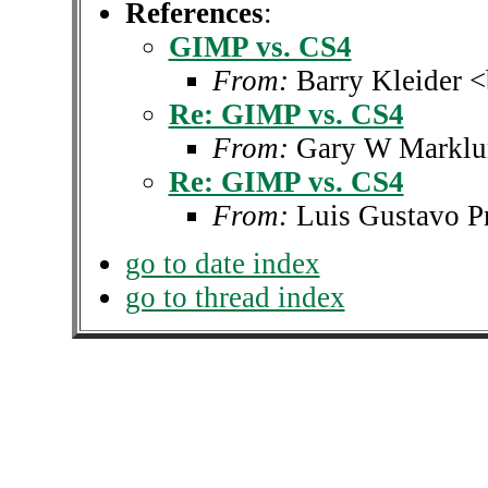
References
:
GIMP vs. CS4
From:
Barry Kleider 
Re: GIMP vs. CS4
From:
Gary W Marklu
Re: GIMP vs. CS4
From:
Luis Gustavo P
go to date index
go to thread index