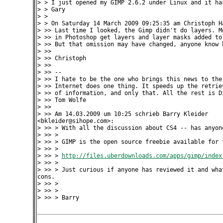
> > I just opened my GIMP 2.6.2 under Linux and it has
> > Gary

> >

> > On Saturday 14 March 2009 09:25:35 am Christoph Ha
> >> Last time I looked, the Gimp didn't do layers. Mo
> >> in Photoshop get layers and layer masks added to 
> >> But that omission may have changed, anyone know b
> >>

> >> Christoph

> >>

> >> --

> >> I hate to be the one who brings this news to the 
> >> Internet does one thing. It speeds up the retriev
> >> of information, and only that. All the rest is Di
> >> Tom Wolfe

> >>

> >> Am 14.03.2009 um 10:25 schrieb Barry Kleider 

<bkleider@sihope.com>:

> >> > With all the discussion about CS4 -- has anyone
> >> >

> >> > GIMP is the open source freebie available for f
> >> >

> >> > 
http://files.uberdownloads.com/apps/gimp/index
> >> >

> >> > Just curious if anyone has reviewed it and what
cons.

> >> >

> >> >

> >> > Barry
