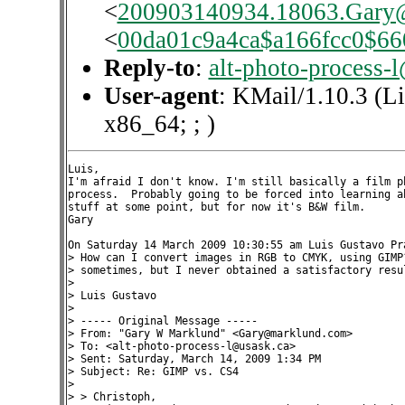
<
200903140934.18063.Gary
<
00da01c9a4ca$a166fcc0$6
Reply-to
:
alt-photo-process-
User-agent
: KMail/1.10.3 (L
x86_64; ; )
Luis,

I'm afraid I don't know. I'm still basically a film ph
process.  Probably going to be forced into learning ab
stuff at some point, but for now it's B&W film.

Gary

On Saturday 14 March 2009 10:30:55 am Luis Gustavo Pra
> How can I convert images in RGB to CMYK, using GIMP?
> sometimes, but I never obtained a satisfactory resul
>

> Luis Gustavo

>

> ----- Original Message -----

> From: "Gary W Marklund" <Gary@marklund.com>

> To: <alt-photo-process-l@usask.ca>

> Sent: Saturday, March 14, 2009 1:34 PM

> Subject: Re: GIMP vs. CS4

>

> > Christoph,
