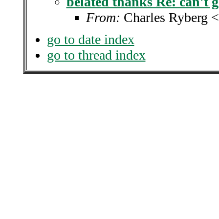
belated thanks Re: can't g
From:
Charles Ryberg 
go to date index
go to thread index