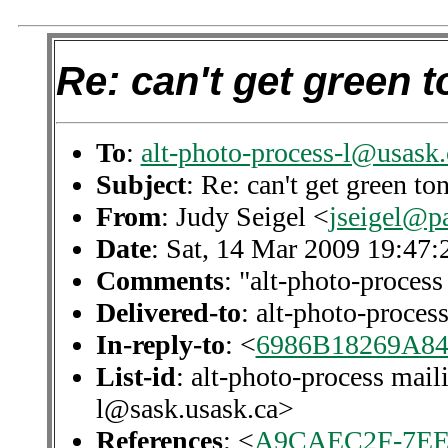
Re: can't get green 
To
:
alt-photo-process-l@usask.
Subject
: Re: can't get green t
From
: Judy Seigel <
jseigel@p
Date
: Sat, 14 Mar 2009 19:47
Comments
: "alt-photo-process
Delivered-to
: alt-photo-proce
In-reply-to
: <
6986B18269A8
List-id
: alt-photo-process mail
l@sask.usask.ca>
References
: <
A9CAEC2F-7EE