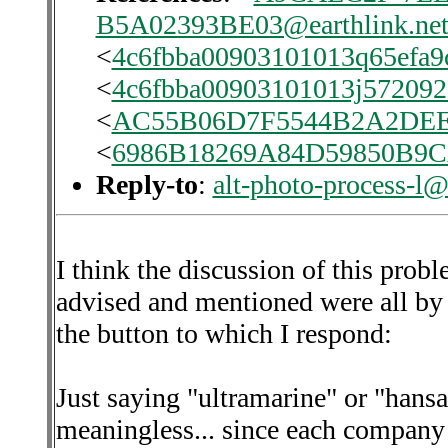
B5A02393BE03@earthlink.ne
<
4c6fbba00903101013q65efa9
<
4c6fbba00903101013j57209
<
AC55B06D7F5544B2A2DE
<
6986B18269A84D59850B9
Reply-to
:
alt-photo-process-l@
I think the discussion of this prob
advised and mentioned were all by 
the button to which I respond:
Just saying "ultramarine" or "hans
meaningless... since each company 