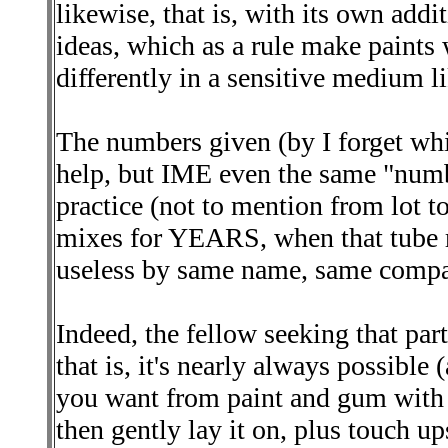
likewise, that is, with its own addi
ideas, which as a rule make paint
differently in a sensitive medium l
The numbers given (by I forget whic
help, but IME even the same "numb
practice (not to mention from lot to 
mixes for YEARS, when that tube r
useless by same name, same compa
Indeed, the fellow seeking that par
that is, it's nearly always possible
you want from paint and gum with 
then gently lay it on, plus touch up