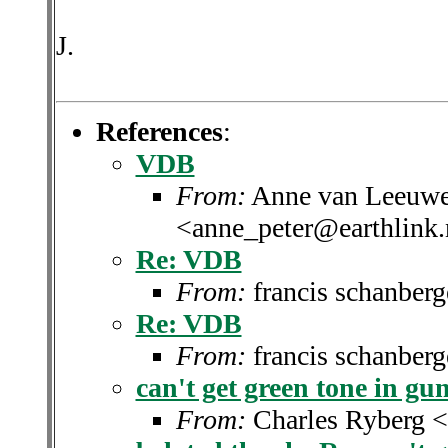
J.
References
:
VDB
From:
Anne van Leeuwe
<anne_peter@earthlink.
Re: VDB
From:
francis schanber
Re: VDB
From:
francis schanber
can't get green tone in gu
From:
Charles Ryberg 