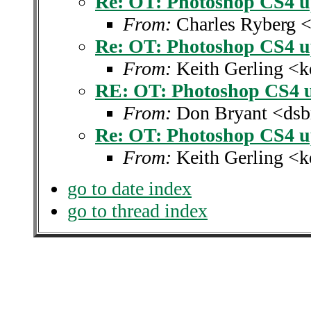
Re: OT: Photoshop CS4 u
From:
Charles Ryberg 
Re: OT: Photoshop CS4 u
From:
Keith Gerling <k
RE: OT: Photoshop CS4 u
From:
Don Bryant <dsb
Re: OT: Photoshop CS4 u
From:
Keith Gerling <k
go to date index
go to thread index