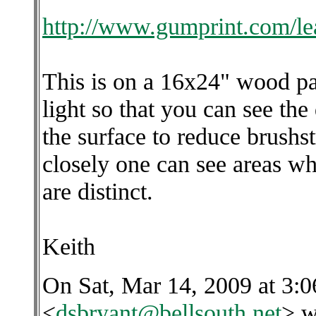
http://www.gumprint.com/le
This is on a 16x24" wood p
light so that you can see the
the surface to reduce brush
closely one can see areas wh
are distinct.
Keith
On Sat, Mar 14, 2009 at 3:
<
dsbryant@bellsouth.net
> w