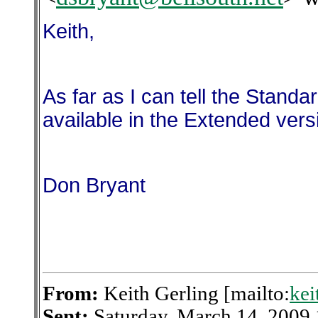
Keith,
As far as I can tell the Standar
available in the Extended vers
Don Bryant
From:
Keith Gerling [mailto:
kei
Sent:
Saturday, March 14, 2009