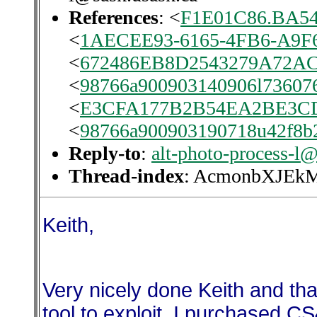
References
: <
F1E01C86.BA54
<
1AECEE93-6165-4FB6-A9F
<
672486EB8D2543279A72
<
98766a900903140906l736076
<
E3CFA177B2B54EA2BE3CD
<
98766a900903190718u42f8b
Reply-to
:
alt-photo-process-l
Thread-index
: AcmonbXJE
Keith,
Very nicely done Keith and tha
tool to exploit. I purchased 