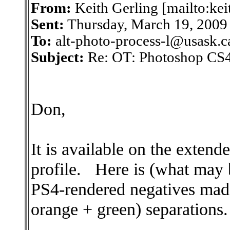
From:
Keith Gerling [mailto:ke
Sent:
Thursday, March 19, 200
To:
alt-photo-process-l@usask.c
Subject:
Re: OT: Photoshop CS4
Don,
It is available on the exten
profile. Here is (what may 
PS4-rendered negatives
orange + green) separations