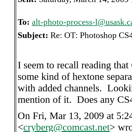
To:
alt-photo-process-l@usask.c
Subject:
Re: OT: Photoshop CS4
I seem to recall reading tha
some kind of hextone separa
with added channels. Looking
mention of it. Does any CS4
On Fri, Mar 13, 2009 at 5:
<
cryberg@comcast.net
> wro