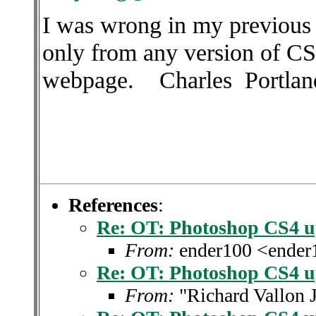
I was wrong in my previous
only from any version of C
webpage. Charles
Portlan
References
:
Re: OT: Photoshop CS4 u
From:
ender100 <ende
Re: OT: Photoshop CS4 u
From:
"Richard Vallon 