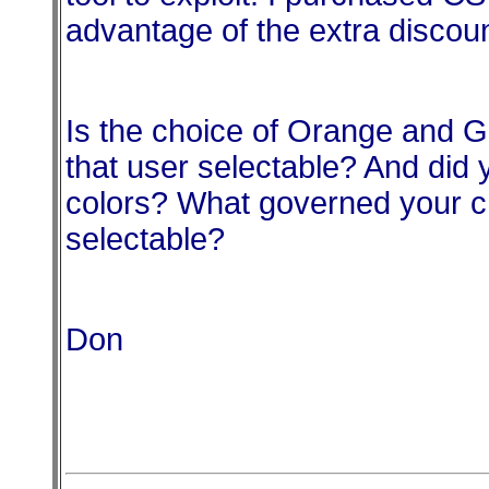
advantage of the extra discoun
Is the choice of
Orange
and Gr
that user selectable? And did 
colors? What governed your ch
selectable?
Don