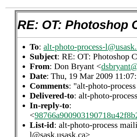
RE: OT: Photoshop 
To
:
alt-photo-process-l@usask.
Subject
: RE: OT: Photoshop C
From
: Don Bryant <
dsbryant@
Date
: Thu, 19 Mar 2009 11:07
Comments
: "alt-photo-process
Delivered-to
: alt-photo-proce
In-reply-to
:
<
98766a900903190718u42f8b
List-id
: alt-photo-process mail
l@sask.usask.ca>