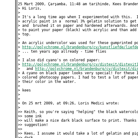
25 Mart 2009, Çarşamba, 11:48 am tarihinde, Kees Branden
> Hi Loris,

>

> It's a long time ago when I experimented with this.  I
> acrylic paint in a  normal 3% gelatin solution to get 
> and  brushed it on paper and hardened afterwards. Anot
> to paint your paper (black) with acrylic and than add 
> top.

>

> An acrylic undercolor was used for these gumprinted po
> 
http://polychrome.nl/brandenburg/cv/kunstliefde/liefd
> ... ten years ago allready - time flies

>

> I also did cyano's on colored paper:

> 
http://polychrome.nl/brandenburg/cv/distexit/distexit
>   and 
http://polychrome.nl/brandenburg/cv/distexit/di
> A cyano on black paper looks very special! For these I
> colored photocopy papers. I had to test a lot of paper
> their color in the water.

>

> kees

>

>

> On 25 mrt 2009, at 09:26, Loris Medici wrote:

>

>> Keith, so you're saying "helping" the black watercolo
>> some ink

>> will make a nice dark black surface to print. Thanks 
>> suggestion!

>>

>> Kees, I assume it would take a lot of gelatin and pig
>> dark
