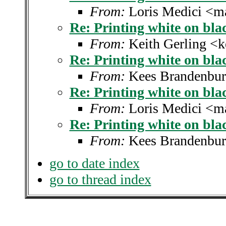
From:
Loris Medici <m
Re: Printing white on bla
From:
Keith Gerling <k
Re: Printing white on bla
From:
Kees Brandenbur
Re: Printing white on bla
From:
Loris Medici <m
Re: Printing white on bla
From:
Kees Brandenbur
go to date index
go to thread index