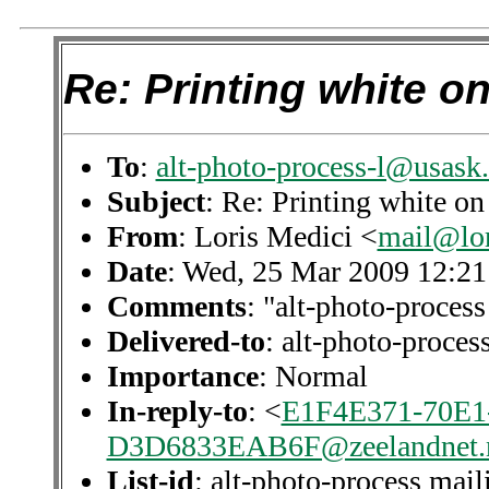
Re: Printing white o
To
:
alt-photo-process-l@usask.
Subject
: Re: Printing white on
From
: Loris Medici <
mail@lor
Date
: Wed, 25 Mar 2009 12:2
Comments
: "alt-photo-process
Delivered-to
: alt-photo-proce
Importance
: Normal
In-reply-to
: <
E1F4E371-70E1
D3D6833EAB6F@zeelandnet.
List-id
: alt-photo-process mail