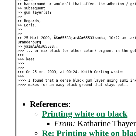
>> background -> wouldn't that affect the adhesion / gri
>> subsequent

>> gum layer(s)?

>>

>> Regards,

>> Loris.

>>

>>

>> 25 Mart 2009, Ã&#65533;arÅ&#65533;amba, 10:22 am tari
Brandenburg

>> yazmÄ±Å&#65533;:

>>> ... or mix black (or other color) pigment in the gel
>>>

>>> kees

>>>

>>>

>>> On 25 mrt 2009, at 00:24, Keith Gerling wrote:

>>>

>>>> I found that a dense black gum layer using sumi ink
>>>> makes for an easy black ground that stays put..

References
:
Printing white on black
From:
Katharine Thayer
Re: Printing white on bla