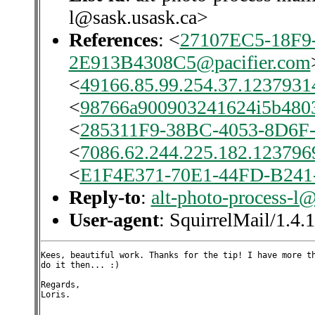
l@sask.usask.ca>
References
: <
27107EC5-18F9
2E913B4308C5@pacifier.com
<
49166.85.99.254.37.12379314
<
98766a900903241624i5b480
<
285311F9-38BC-4053-8D6F-
<
7086.62.244.225.182.1237969
<
E1F4E371-70E1-44FD-B241
Reply-to
:
alt-photo-process-l
User-agent
: SquirrelMail/1.4.
Kees, beautiful work. Thanks for the tip! I have more th
do it then... :)

Regards,

Loris.
