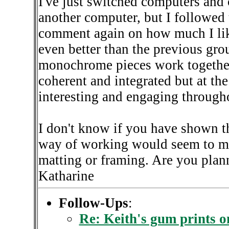
I've just switched computers and ca
another computer, but I followed 
comment again on how much I like
even better than the previous gro
monochrome pieces work together 
coherent and integrated but at th
interesting and engaging through
I don't know if you have shown th
way of working would seem to me
matting or framing. Are you plann
Katharine
Follow-Ups
:
Re: Keith's gum prints 