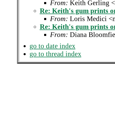
From:
Keith Gerling 
Re: Keith's gum prints 
From:
Loris Medici <
Re: Keith's gum prints 
From:
Diana Bloomfie
go to date index
go to thread index