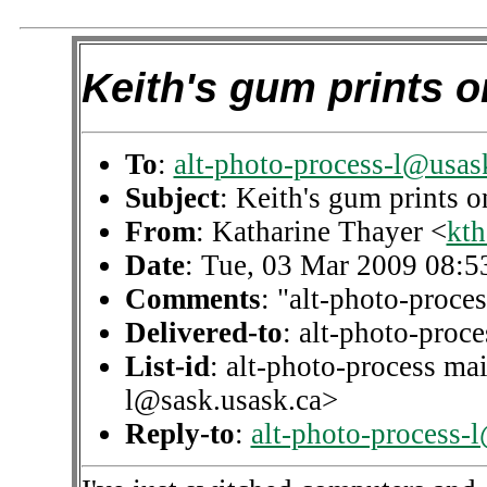
Keith's gum prints 
To
:
alt-photo-process-l@usas
Subject
: Keith's gum prints 
From
: Katharine Thayer <
kth
Date
: Tue, 03 Mar 2009 08:5
Comments
: "alt-photo-proces
Delivered-to
: alt-photo-pro
List-id
: alt-photo-process mai
l@sask.usask.ca>
Reply-to
:
alt-photo-process-