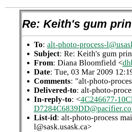
Re: Keith's gum pri
To
:
alt-photo-process-l@usas
Subject
: Re: Keith's gum pri
From
: Diana Bloomfield <
dh
Date
: Tue, 03 Mar 2009 12:1
Comments
: "alt-photo-proces
Delivered-to
: alt-photo-pro
In-reply-to
: <
4C246677-10C
D7284C6839DD@pacifier.c
List-id
: alt-photo-process mai
l@sask.usask.ca>