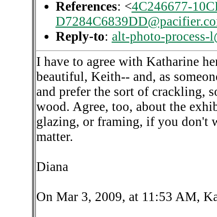
References
: <
4C246677-10C
D7284C6839DD@pacifier.c
Reply-to
:
alt-photo-process-
I have to agree with Katharine her
beautiful, Keith-- and, as someon
and prefer the sort of crackling,
wood. Agree, too, about the exhib
glazing, or framing, if you don't 
matter.
Diana
On Mar 3, 2009, at 11:53 AM, Ka