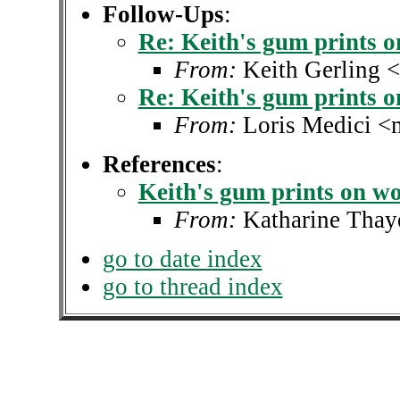
Follow-Ups
:
Re: Keith's gum prints 
From:
Keith Gerling 
Re: Keith's gum prints 
From:
Loris Medici <
References
:
Keith's gum prints on w
From:
Katharine Thay
go to date index
go to thread index