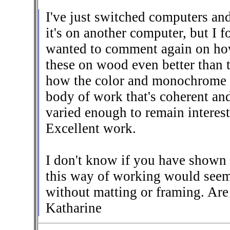
I've just switched computers and 
it's on another computer, but I f
wanted to comment again on how 
these on wood even better than 
how the color and monochrome p
body of work that's coherent and
varied enough to remain interes
Excellent work.
I don't know if you have shown 
this way of working would seem
without matting or framing. Are 
Katharine