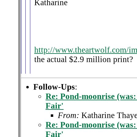
Katharine
http://www.theartwolf.com/i
the actual $2.9 million print?
Follow-Ups
:
Re: Pond-moonrise (was: 
Fair'
From:
Katharine Thaye
Re: Pond-moonrise (was: 
Fair'