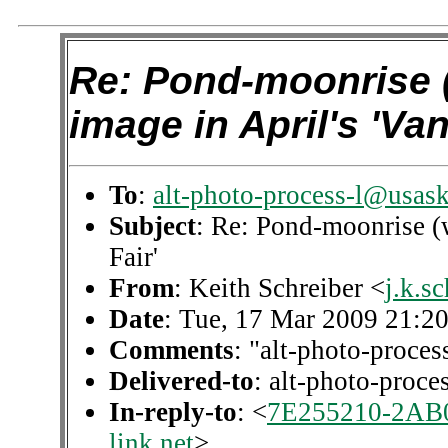
Re: Pond-moonrise 
image in April's 'Van
To
:
alt-photo-process-l@usask
Subject
: Re: Pond-moonrise (w
Fair'
From
: Keith Schreiber <
j.k.s
Date
: Tue, 17 Mar 2009 21:2
Comments
: "alt-photo-proces
Delivered-to
: alt-photo-proc
In-reply-to
: <
7E255210-2AB
link.net
>