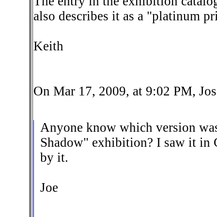
The entry in the exhibition catalo
also describes it as a "platinum p
Keith
On Mar 17, 2009, at 9:02 PM, Jos
Anyone know which version was
Shadow" exhibition? I saw it in
by it.
Joe