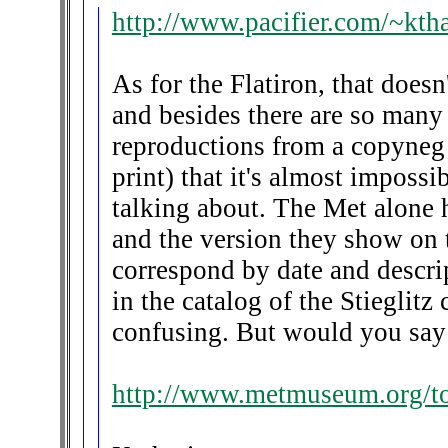
http://www.pacifier.com/~kth
As for the Flatiron, that doesn
and besides there are so many
reproductions from a copyneg
print) that it's almost imposs
talking about. The Met alone ha
and the version they show on 
correspond by date and descrip
in the catalog of the Stieglitz c
confusing. But would you say i
http://www.metmuseum.org/to