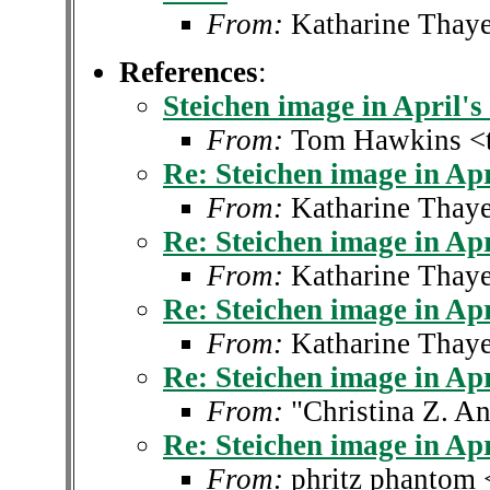
From:
Katharine Thaye
References
:
Steichen image in April's
From:
Tom Hawkins <
Re: Steichen image in Apr
From:
Katharine Thaye
Re: Steichen image in Apr
From:
Katharine Thaye
Re: Steichen image in Apr
From:
Katharine Thaye
Re: Steichen image in Apr
From:
"Christina Z. A
Re: Steichen image in Apr
From:
phritz phantom