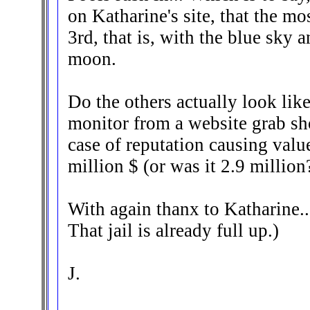
on Katharine's site, that the mos
3rd, that is, with the blue sky 
moon.
Do the others actually look lik
monitor from a website grab sho
case of reputation causing valu
million $ (or was it 2.9 million?
With again thanx to Katharine..
That jail is already full up.)
J.