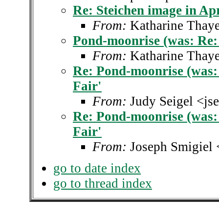
Re: Steichen image in Apr
From:
Katharine Thaye
Pond-moonrise (was: Re: S
From:
Katharine Thaye
Re: Pond-moonrise (was: 
Fair'
From:
Judy Seigel <js
Re: Pond-moonrise (was: 
Fair'
From:
Joseph Smigiel 
go to date index
go to thread index