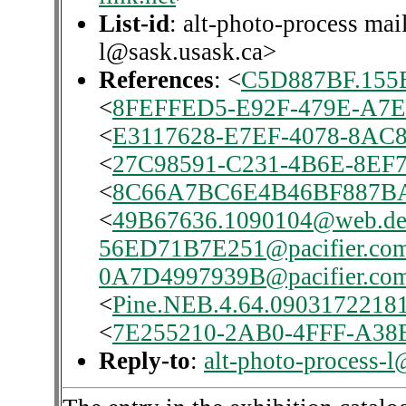
List-id
: alt-photo-process mai
l@sask.usask.ca>
References
: <
C5D887BF.155
<
8FEFFED5-E92F-479E-A7E
<
E3117628-E7EF-4078-8AC8
<
27C98591-C231-4B6E-8EF7
<
8C66A7BC6E4B46BF887
<
49B67636.1090104@web.d
56ED71B7E251@pacifier.co
0A7D4997939B@pacifier.co
<
Pine.NEB.4.64.0903172218
<
7E255210-2AB0-4FFF-A38B
Reply-to
:
alt-photo-process-l