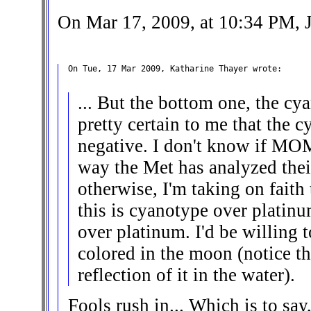
On Mar 17, 2009, at 10:34 PM, J
On Tue, 17 Mar 2009, Katharine Thayer wrote:

... But the bottom one, the cy
pretty certain to me that the c
negative. I don't know if MOM
way the Met has analyzed thei
otherwise, I'm taking on faith
this is cyanotype over platin
over platinum. I'd be willing 
colored in the moon (notice tha
reflection of it in the water).
Fools rush in... Which is to say