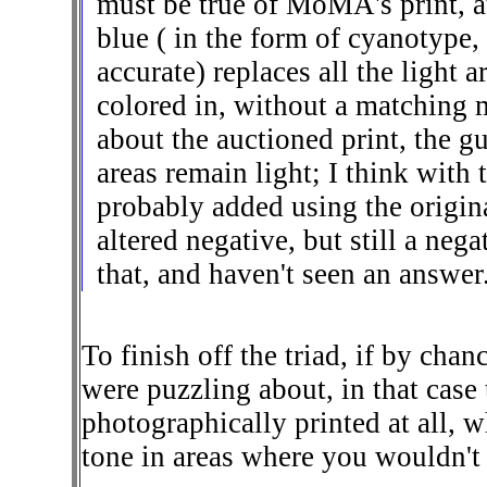
must be true of MoMA's print, a
blue ( in the form of cyanotype,
accurate) replaces all the light
colored in, without a matching m
about the auctioned print, the g
areas remain light; I think with
probably added using the origina
altered negative, but still a neg
that, and haven't seen an answer. 
To finish off the triad, if by cha
were puzzling about, in that case
photographically printed at all,
tone in areas where you wouldn't 