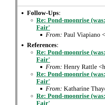
Follow-Ups
:
Re: Pond-moonrise (was: 
Fair'
From:
Paul Viapiano 
References
:
Re: Pond-moonrise (was: 
Fair'
From:
Henry Rattle <h
Re: Pond-moonrise (was: 
Fair'
From:
Katharine Thay
Re: Pond-moonrise (was: 
Fair'