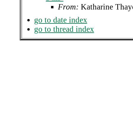
From:
Katharine Thay
go to date index
go to thread index