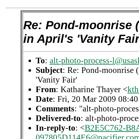
Re: Pond-moonrise (
in April's 'Vanity Fair
To
:
alt-photo-process-l@usas
Subject
: Re: Pond-moonrise (
'Vanity Fair'
From
: Katharine Thayer <
kth
Date
: Fri, 20 Mar 2009 08:4
Comments
: "alt-photo-proces
Delivered-to
: alt-photo-pro
In-reply-to
: <
B2E5C762-B8A
097805D114E6@pacifier.co