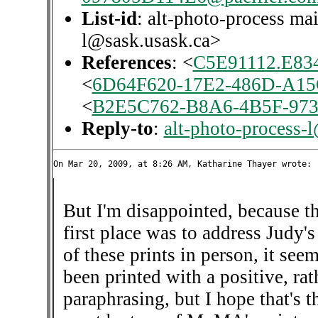
List-id
: alt-photo-process mai
l@sask.usask.ca>
References
: <
C5E91112.E834
<
6D64F620-17E2-486D-A15
<
B2E5C762-B8A6-4B5F-973
Reply-to
:
alt-photo-process-
But I'm disappointed, because th
first place was to address Judy'
of these prints in person, it see
been printed with a positive, rat
paraphrasing, but I hope that's th