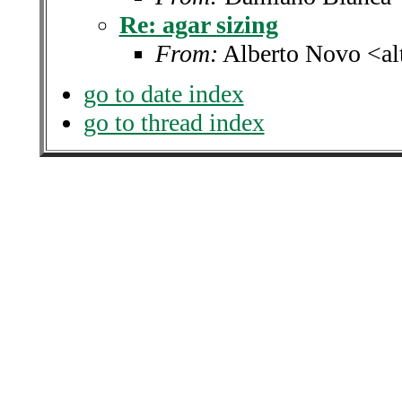
Re: agar sizing
From:
Alberto Novo <alt
go to date index
go to thread index