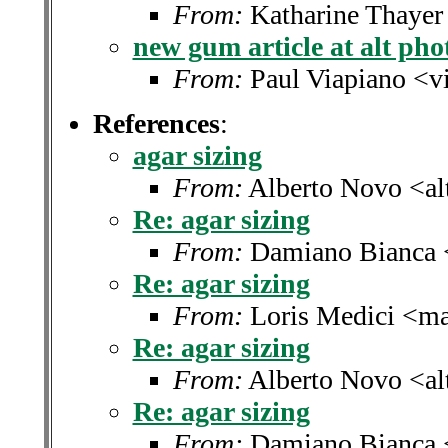
From:
Katharine Thayer
new gum article at alt pho
From:
Paul Viapiano <v
References
:
agar sizing
From:
Alberto Novo <alt
Re: agar sizing
From:
Damiano Bianca 
Re: agar sizing
From:
Loris Medici <ma
Re: agar sizing
From:
Alberto Novo <alt
Re: agar sizing
From:
Damiano Bianca 