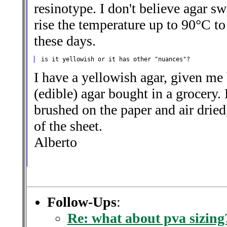
resinotype. I don't believe agar sw
rise the temperature up to 90°C to
these days.
I have a yellowish agar, given me 
(edible) agar bought in a grocery.
brushed on the paper and air dried,
of the sheet.
Alberto
Follow-Ups
:
Re: what about pva sizing