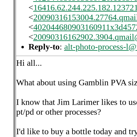
<
16416.62.244.225.182.123721
<
20090316153004.27764.qmail
<
402044680903160911x3d457
<
20090316162902.3904.qmail@
Reply-to
:
alt-photo-process-l@
Hi all...
What about using Gamblin PVA si
I know that Jim Larimer likes to use
pt/pd or other processes?
I'd like to buy a bottle today and try 