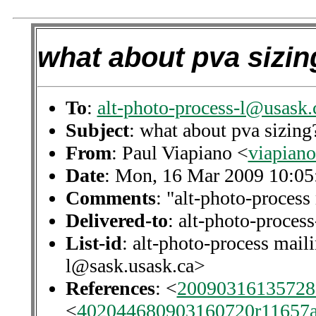
what about pva sizin
To
:
alt-photo-process-l@usask.
Subject
: what about pva sizing
From
: Paul Viapiano <
viapian
Date
: Mon, 16 Mar 2009 10:05
Comments
: "alt-photo-process 
Delivered-to
: alt-photo-proce
List-id
: alt-photo-process maili
l@sask.usask.ca>
References
: <
20090316135728.
<
402044680903160720r11657a