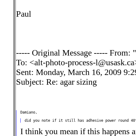
Paul
----- Original Message ----- From:
To: <alt-photo-process-l@usask.ca
Sent: Monday, March 16, 2009 9:
Subject: Re: agar sizing
I think you mean if this happens a