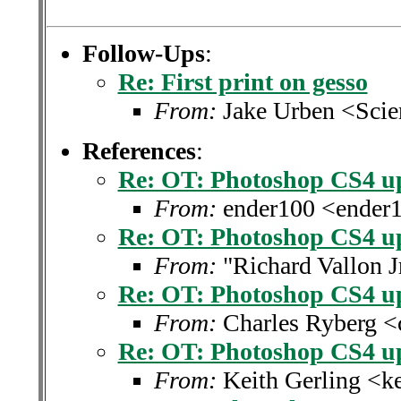
Follow-Ups
:
Re: First print on gesso
From:
Jake Urben <Sci
References
:
Re: OT: Photoshop CS4 u
From:
ender100 <ender
Re: OT: Photoshop CS4 u
From:
"Richard Vallon J
Re: OT: Photoshop CS4 u
From:
Charles Ryberg <
Re: OT: Photoshop CS4 u
From:
Keith Gerling <k