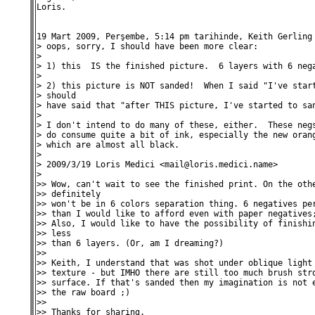
Loris.

19 Mart 2009, Perşembe, 5:14 pm tarihinde, Keith Gerling 
> oops, sorry, I should have been more clear:

>

> 1) this  IS the finished picture.  6 layers with 6 nega
>

> 2) this picture is NOT sanded!  When I said "I've start
> should

> have said that "after THIS picture, I've started to san
>

> I don't intend to do many of these, either.  These negs
> do consume quite a bit of ink, especially the new orang
> which are almost all black.

>

> 2009/3/19 Loris Medici <mail@loris.medici.name>

>

>> Wow, can't wait to see the finished print. On the othe
>> definitely

>> won't be in 6 colors separation thing. 6 negatives per
>> than I would like to afford even with paper negatives;
>> Also, I would like to have the possibility of finishin
>> less

>> than 6 layers. (Or, am I dreaming?)

>>

>> Keith, I understand that was shot under oblique light 
>> texture - but IMHO there are still too much brush stro
>> surface. If that's sanded then my imagination is not e
>> the raw board ;)

>>

>> Thanks for sharing,
