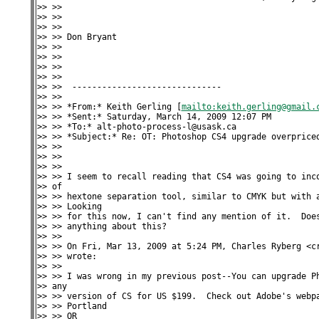
>> >>

>> >>

>> >>

>> >> Don Bryant

>> >>

>> >>

>> >>

>> >>

>> >>  ------------------------------

>> >>

>> >> *From:* Keith Gerling [
mailto:keith.gerling@gmail.
>> >> *Sent:* Saturday, March 14, 2009 12:07 PM

>> >> *To:* alt-photo-process-l@usask.ca

>> >> *Subject:* Re: OT: Photoshop CS4 upgrade overpriced
>> >>

>> >>

>> >>

>> >> I seem to recall reading that CS4 was going to inco
>> of

>> >> hextone separation tool, similar to CMYK but with a
>> >> Looking

>> >> for this now, I can't find any mention of it.  Does
>> >> anything about this?

>> >>

>> >> On Fri, Mar 13, 2009 at 5:24 PM, Charles Ryberg <cr
>> >> wrote:

>> >>

>> >> I was wrong in my previous post--You can upgrade Ph
>> any

>> >> version of CS for US $199.  Check out Adobe's webpa
>> >> Portland

>> >> OR
