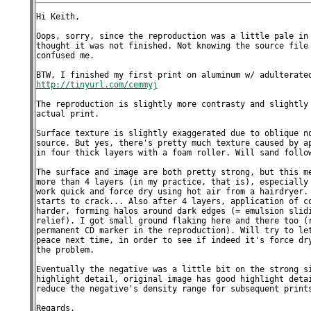
Hi Keith,

Oops, sorry, since the reproduction was a little pale in 
thought it was not finished. Not knowing the source file 
confused me.

http://tinyurl.com/cemmyj
The reproduction is slightly more contrasty and slightly 
actual print.

Surface texture is slightly exaggerated due to oblique no
source. But yes, there's pretty much texture caused by ap
in four thick layers with a foam roller. Will sand follow
The surface and image are both pretty strong, but this me
more than 4 layers (in my practice, that is), especially 
work quick and force dry using hot air from a hairdryer. 
starts to crack... Also after 4 layers, application of co
harder, forming halos around dark edges (= emulsion slidi
relief). I got small ground flaking here and there too (r
permanent CD marker in the reproduction). Will try to let
peace next time, in order to see if indeed it's force dry
the problem.

Eventually the negative was a little bit on the strong si
highlight detail, original image has good highlight detai
reduce the negative's density range for subsequent prints
Regards,
