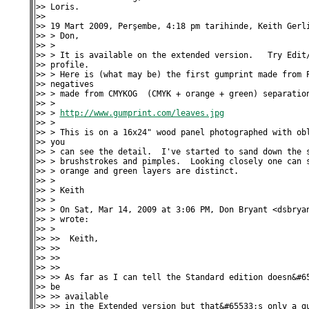
>> Loris.

>>

>> 19 Mart 2009, Perşembe, 4:18 pm tarihinde, Keith Gerli
>> > Don,

>> >

>> > It is available on the extended version.   Try Edit/
>> profile.

>> > Here is (what may be) the first gumprint made from P
>> negatives

>> > made from CMYKOG  (CMYK + orange + green) separation
>> >

>> > 
http://www.gumprint.com/leaves.jpg
>> >

>> > This is on a 16x24" wood panel photographed with obl
>> you

>> > can see the detail.  I've started to sand down the s
>> > brushstrokes and pimples.  Looking closely one can s
>> > orange and green layers are distinct.

>> >

>> > Keith

>> >

>> > On Sat, Mar 14, 2009 at 3:06 PM, Don Bryant <dsbryan
>> > wrote:

>> >

>> >>  Keith,

>> >>

>> >>

>> >>

>> >> As far as I can tell the Standard edition doesn&#65
>> be

>> >> available

>> >> in the Extended version but that&#65533;s only a gu