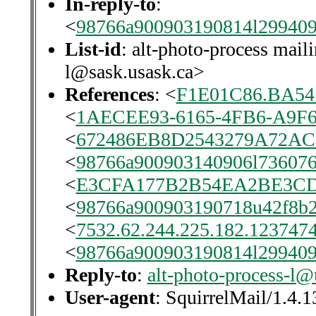
In-reply-to
:
<
98766a900903190814l29940
List-id
: alt-photo-process maili
l@sask.usask.ca>
References
: <
F1E01C86.BA54
<
1AECEE93-6165-4FB6-A9F
<
672486EB8D2543279A72A
<
98766a900903140906l736076
<
E3CFA177B2B54EA2BE3CDE
<
98766a900903190718u42f8b2
<
7532.62.244.225.182.1237474
<
98766a900903190814l29940
Reply-to
:
alt-photo-process-l@
User-agent
: SquirrelMail/1.4.1