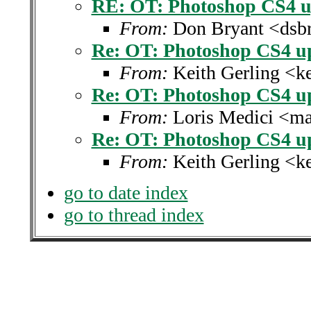
RE: OT: Photoshop CS4 u
From:
Don Bryant <dsbr
Re: OT: Photoshop CS4 u
From:
Keith Gerling <k
Re: OT: Photoshop CS4 u
From:
Loris Medici <ma
Re: OT: Photoshop CS4 u
From:
Keith Gerling <k
go to date index
go to thread index