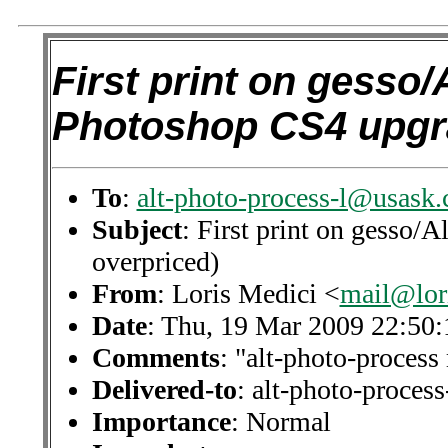
First print on gesso/
Photoshop CS4 upgr
To
:
alt-photo-process-l@usask.
Subject
: First print on gesso
overpriced)
From
: Loris Medici <
mail@lor
Date
: Thu, 19 Mar 2009 22:50
Comments
: "alt-photo-process 
Delivered-to
: alt-photo-proce
Importance
: Normal