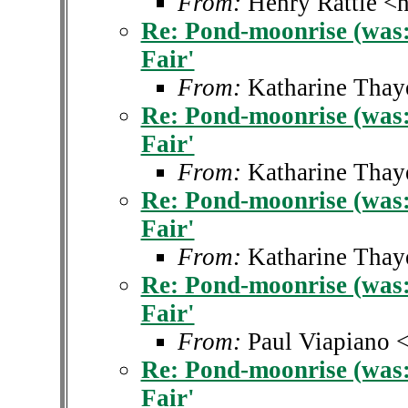
From:
Henry Rattle <h
Re: Pond-moonrise (was: 
Fair'
From:
Katharine Thay
Re: Pond-moonrise (was: 
Fair'
From:
Katharine Thay
Re: Pond-moonrise (was: 
Fair'
From:
Katharine Thay
Re: Pond-moonrise (was: 
Fair'
From:
Paul Viapiano 
Re: Pond-moonrise (was: 
Fair'