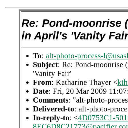
Re: Pond-moonrise (
in April's 'Vanity Fair
To
:
alt-photo-process-l@usas
Subject
: Re: Pond-moonrise (
'Vanity Fair'
From
: Katharine Thayer <
kth
Date
: Fri, 20 Mar 2009 11:07
Comments
: "alt-photo-proces
Delivered-to
: alt-photo-pro
In-reply-to
: <
4D0753C1-501
8EC6D8C21773@pacifier.co