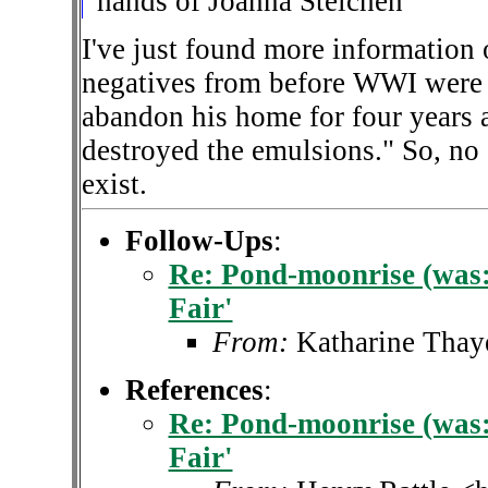
hands of Joanna Steichen
I've just found more information o
negatives from before WWI were 
abandon his home for four years 
destroyed the emulsions." So, no 
exist.
Follow-Ups
:
Re: Pond-moonrise (was: 
Fair'
From:
Katharine Thay
References
:
Re: Pond-moonrise (was: 
Fair'