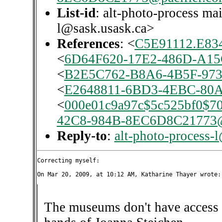
List-id
: alt-photo-process mai
l@sask.usask.ca>
References
: <
C5E91112.E834
<
6D64F620-17E2-486D-A15
<
B2E5C762-B8A6-4B5F-973
<
E2648811-6BD3-4EBC-80A
<
000e01c9a97c$5c525bf0$7
42C8-984B-8EC6D8C21773@p
Reply-to
:
alt-photo-process-
Correcting myself:

The museums don't have access to