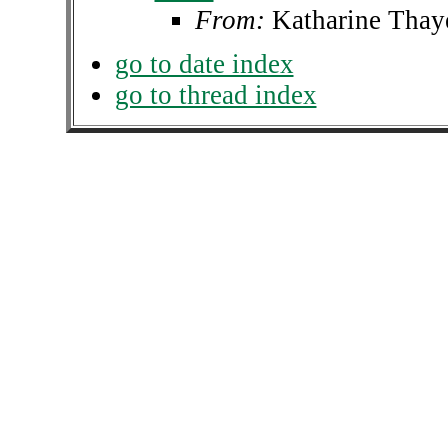
From:
Katharine Thay
go to date index
go to thread index