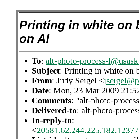
Printing in white on 
on Al
To
:
alt-photo-process-l@usask
Subject
: Printing in white on 
From
: Judy Seigel <
jseigel@
Date
: Mon, 23 Mar 2009 21:5
Comments
: "alt-photo-process
Delivered-to
: alt-photo-proc
In-reply-to
:
<
20581.62.244.225.182.12377