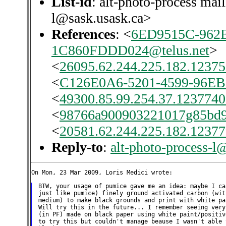
List-id
: alt-photo-process mail
l@sask.usask.ca>
References
: <
6ED9515C-962E
1C860FDDD024@telus.net
>
<
26095.62.244.225.182.12375
<
C126E0A6-5201-4599-96EB
<
49300.85.99.254.37.1237740
<
98766a900903221017g85bd9
<
20581.62.244.225.182.12377
Reply-to
:
alt-photo-process-l
BTW, your usage of pumice gave me an idea: maybe I ca
just like pumice) finely ground activated carbon (wit
medium) to make black grounds and print with white pa
Will try this in the future... I remember seeing very
(in PF) made on black paper using white paint/positiv
to try this but couldn't manage beause I wasn't able 