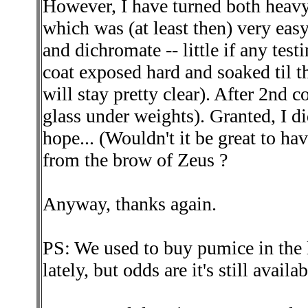
However, I have turned both heavy
which was (at least then) very eas
and dichromate -- little if any test
coat exposed hard and soaked til 
will stay pretty clear). After 2nd co
glass under weights). Granted, I did
hope... (Wouldn't it be great to ha
from the brow of Zeus ?
Anyway, thanks again.
PS: We used to buy pumice in the l
lately, but odds are it's still avail