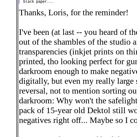
Thanks, Loris, for the reminder!
I've been (at last -- you heard of
out of the shambles of the studio a
transparencies (inkjet prints on th
printed, tho looking perfect for gu
darkroom enough to make negatives
digitally, but even my really large
reversal, not to mention sorting ou
darkroom: Why won't the safelight g
pack of 15-year old Dektol still wo
negatives right off... Maybe so I c