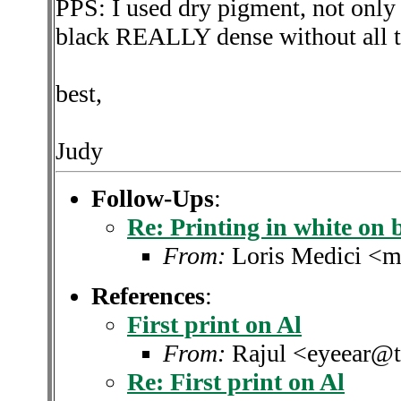
PPS: I used dry pigment, not only 
black REALLY dense without all the
best,
Judy
Follow-Ups
:
Re: Printing in white on 
From:
Loris Medici <m
References
:
First print on Al
From:
Rajul <eyeear@t
Re: First print on Al