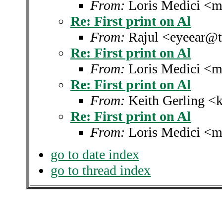
From:
Loris Medici <m
Re: First print on Al
From:
Rajul <eyeear@t
Re: First print on Al
From:
Loris Medici <m
Re: First print on Al
From:
Keith Gerling <
Re: First print on Al
From:
Loris Medici <m
go to date index
go to thread index