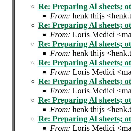
Re: Preparing Al sheets; ot
From:
henk thijs <henk.
Re: Preparing Al sheets; ot
From:
Loris Medici <ma
Re: Preparing Al sheets; ot
From:
henk thijs <henk.
Re: Preparing Al sheets; ot
From:
Loris Medici <ma
Re: Preparing Al sheets; ot
From:
Loris Medici <ma
Re: Preparing Al sheets; ot
From:
henk thijs <henk.
Re: Preparing Al sheets; ot
From:
Loris Medici <ma