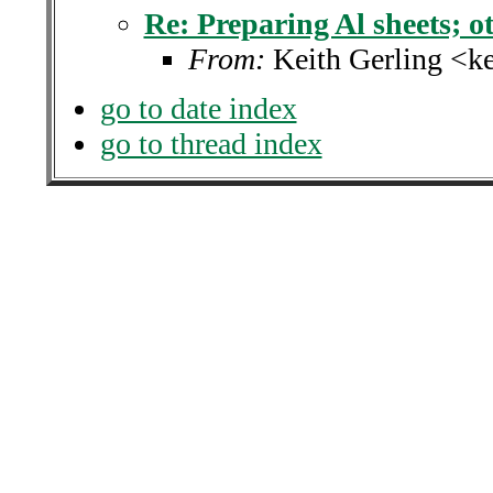
Re: Preparing Al sheets; ot
From:
Keith Gerling <k
go to date index
go to thread index