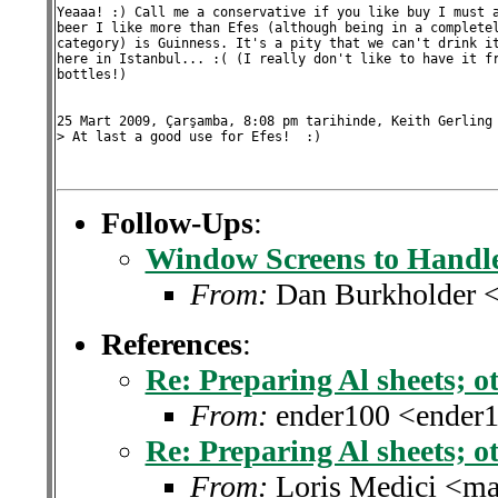
Yeaaa! :) Call me a conservative if you like buy I must a
beer I like more than Efes (although being in a completel
category) is Guinness. It's a pity that we can't drink it
here in Istanbul... :( (I really don't like to have it fr
bottles!)

25 Mart 2009, Çarşamba, 8:08 pm tarihinde, Keith Gerling 
> At last a good use for Efes!  :)

Follow-Ups
:
Window Screens to Handle
From:
Dan Burkholder 
References
:
Re: Preparing Al sheets; ot
From:
ender100 <ender
Re: Preparing Al sheets; ot
From:
Loris Medici <ma