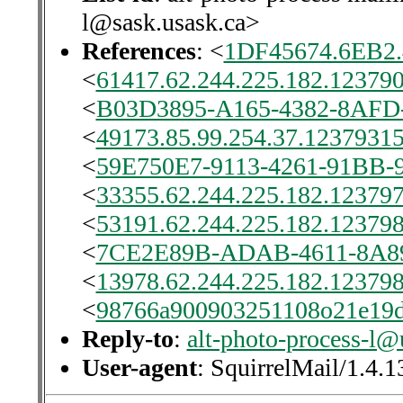
l@sask.usask.ca>
References
: <
1DF45674.6EB2
<
61417.62.244.225.182.123790
<
B03D3895-A165-4382-8AFD-
<
49173.85.99.254.37.12379315
<
59E750E7-9113-4261-91BB-
<
33355.62.244.225.182.123797
<
53191.62.244.225.182.123798
<
7CE2E89B-ADAB-4611-8A89
<
13978.62.244.225.182.123798
<
98766a900903251108o21e19
Reply-to
:
alt-photo-process-l@
User-agent
: SquirrelMail/1.4.1