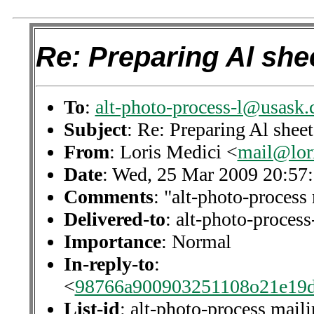
Re: Preparing Al shee
To
:
alt-photo-process-l@usask.
Subject
: Re: Preparing Al sheet
From
: Loris Medici <
mail@lor
Date
: Wed, 25 Mar 2009 20:57
Comments
: "alt-photo-process 
Delivered-to
: alt-photo-proce
Importance
: Normal
In-reply-to
:
<
98766a900903251108o21e19
List-id
: alt-photo-process maili