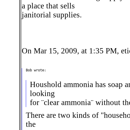
a place that sells
janitorial supplies.
On Mar 15, 2009, at 1:35 PM, et
Bob wrote:

Houshold ammonia has soap and
looking
for ¨clear ammonia¨ without th
There are two kinds of "househ
the