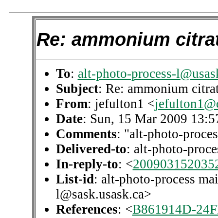
Re: ammonium citrat
To
:
alt-photo-process-l@usas
Subject
: Re: ammonium citrat
From
: jefulton1 <
jefulton1@
Date
: Sun, 15 Mar 2009 13:5
Comments
: "alt-photo-proces
Delivered-to
: alt-photo-pro
In-reply-to
: <
200903152035
List-id
: alt-photo-process mai
l@sask.usask.ca>
References
: <
B861914D-24F