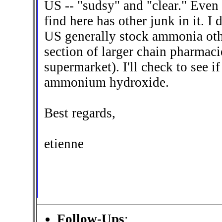
US -- "sudsy" and "clear." Even
find here has other junk in it. I
US generally stock ammonia othe
section of larger chain pharmacies
supermarket). I'll check to see i
ammonium hydroxide.
Best regards,
etienne
Follow-Ups
: