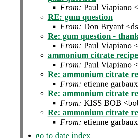
From:
Paul Viapiano 
RE: gum question
From:
Don Bryant <ds
Re: gum question - thank
From:
Paul Viapiano 
ammonium citrate recip
From:
Paul Viapiano 
Re: ammonium citrate re
From:
etienne garbau
Re: ammonium citrate re
From:
KISS BOB <bob
Re: ammonium citrate re
From:
etienne garbau
go to date index