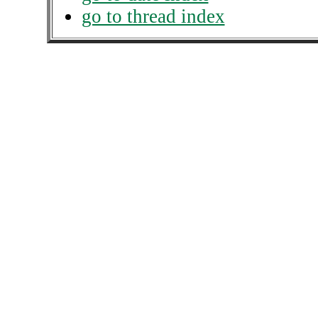
go to thread index