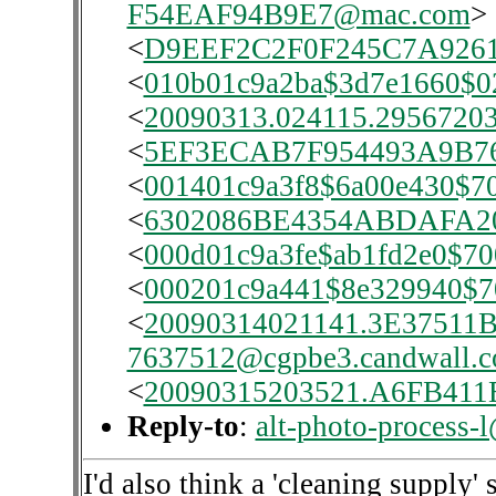
F54EAF94B9E7@mac.com
>
<
D9EEF2C2F0F245C7A926
<
010b01c9a2ba$3d7e1660$0
<
20090313.024115.29567203.
<
5EF3ECAB7F954493A9B
<
001401c9a3f8$6a00e430$7
<
6302086BE4354ABDAFA20
<
000d01c9a3fe$ab1fd2e0$7
<
000201c9a441$8e329940$7
<
20090314021141.3E37511B
7637512@cgpbe3.candwall.
<
20090315203521.A6FB411B
Reply-to
:
alt-photo-process-
I'd also think a 'cleaning supply'