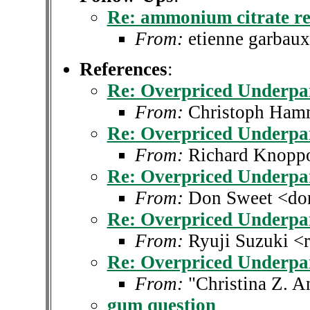
Re: ammonium citrate re
From:
etienne garbau
References
:
Re: Overpriced Underpa
From:
Christoph Ha
Re: Overpriced Underpa
From:
Richard Knopp
Re: Overpriced Underpa
From:
Don Sweet <don
Re: Overpriced Underpa
From:
Ryuji Suzuki <r
Re: Overpriced Underpa
From:
"Christina Z. 
gum question