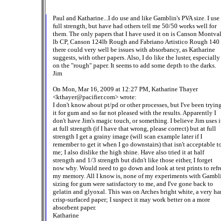
Paul and Katharine...I do use and like Gamblin's PVA size. I use 
full strength, but have had others tell me 50/50 works well for
them. The only papers that I have used it on is Canson Montva
lb CP, Canson 124lb Rough and Fabriano Artistico Rough 140 
there could very well be issues with absorbancy, as Katharine
suggests, with other papers. Also, I do like the luster, especially
on the "rough" paper. It seems to add some depth to the darks.
Jim
On Mon, Mar 16, 2009 at 12:27 PM, Katharine Thayer
<kthayer@pacifier.com> wrote:
I don't know about pt/pd or other processes, but I've been tryin
it for gum and so far not pleased with the results. Apparently I
don't have Jim's magic touch, or something. I believe Jim uses i
at full strength (if I have that wrong, please correct) but at full
strength I get a grainy image (will scan example later if I
remember to get it when I go downstairs) that isn't acceptable t
me; I also dislike the high shine. Have also tried it at half
strength and 1/3 strength but didn't like those either, I forget
now why. Would need to go down and look at test prints to refr
my memory. All I know is, none of my experiments with Gamb
sizing for gum were satisfactory to me, and I've gone back to
gelatin and glyoxal. This was on Arches bright white, a very ha
crisp-surfaced paper; I suspect it may work better on a more
absorbent paper.
Katharine