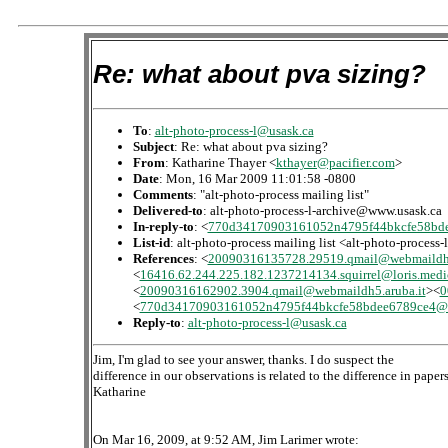
Re: what about pva sizing?
To
:
alt-photo-process-l@usask.ca
Subject
: Re: what about pva sizing?
From
: Katharine Thayer <
kthayer@pacifier.com
>
Date
: Mon, 16 Mar 2009 11:01:58 -0800
Comments
: "alt-photo-process mailing list"
Delivered-to
: alt-photo-process-l-archive@www.usask.ca
In-reply-to
: <
770d34170903161052n4795f44bkcfe58bde
List-id
: alt-photo-process mailing list <alt-photo-process
References
: <
20090316135728.29519.qmail@webmaildh6
<
16416.62.244.225.182.1237214134.squirrel@loris.medi
<
20090316162902.3904.qmail@webmaildh5.aruba.it
><
0
<
770d34170903161052n4795f44bkcfe58bdee6789ce4@m
Reply-to
:
alt-photo-process-l@usask.ca
Jim, I'm glad to see your answer, thanks. I do suspect the
difference in our observations is related to the difference in papers
Katharine
On Mar 16, 2009, at 9:52 AM, Jim Larimer wrote: