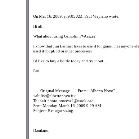
On Mar 16, 2009, at 9:05 AM, Paul Viapiano wrote:
Hi all...
What about using Gamblin PVA size?
I know that Jim Larimer likes to use it for gums...has anyone el
used it for pt/pd or other processes?
I'd like to buy a bottle today and try it out...
Paul
----- Original Message ----- From: "Alberto Novo"
<alt.list@albertonovo.it>
To: <alt-photo-process-l@usask.ca>
Sent: Monday, March 16, 2009 9:29 AM
Subject: Re: agar sizing
Damiano,