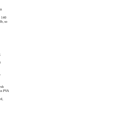
it
l 140
lb, so
g
t
o
esh
lin PVA
rd,