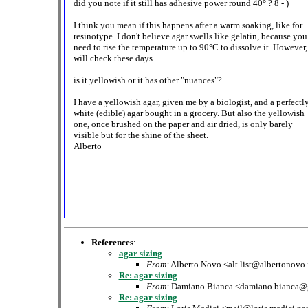
did you note if it still has adhesive power round 40° ? 8 - )
I think you mean if this happens after a warm soaking, like for
resinotype. I don't believe agar swells like gelatin, because you
need to rise the temperature up to 90°C to dissolve it. However,
will check these days.
is it yellowish or it has other "nuances"?
I have a yellowish agar, given me by a biologist, and a perfectl
white (edible) agar bought in a grocery. But also the yellowish
one, once brushed on the paper and air dried, is only barely
visible but for the shine of the sheet.
Alberto
References
:
agar sizing
From:
Alberto Novo <alt.list@albertonovo.
Re: agar sizing
From:
Damiano Bianca <damiano.bianca@
Re: agar sizing