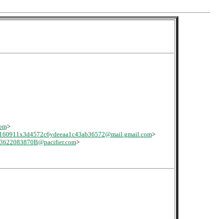
com
>
160911x3d4572c6ydeeaa1c43ab36572@mail.gmail.com
>
622083870B@pacifier.com
>