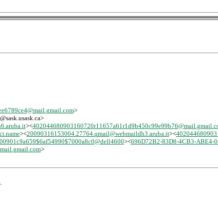
e6789ce4@mail.gmail.com
>
-l@sask.usask.ca>
.aruba.it
><
402044680903160720r11657a61r1d9b450c99e99b76@mail.gmail.
ci.name
><
20090316153004.27764.qmail@webmaildh3.aruba.it
><
402044680903
00901c9a659$6af54990$7000a8c0@dell4600
><
696D72B2-83D8-4CB3-ABE4-03
ail.gmail.com
>
.