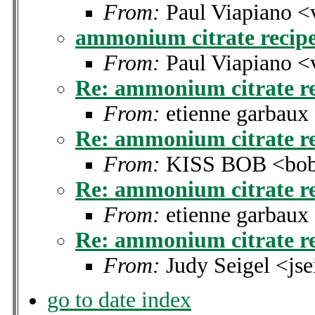
From:
Paul Viapiano <
ammonium citrate recip
From:
Paul Viapiano <
Re: ammonium citrate r
From:
etienne garbau
Re: ammonium citrate r
From:
KISS BOB <bobk
Re: ammonium citrate r
From:
etienne garbau
Re: ammonium citrate r
From:
Judy Seigel <js
go to date index