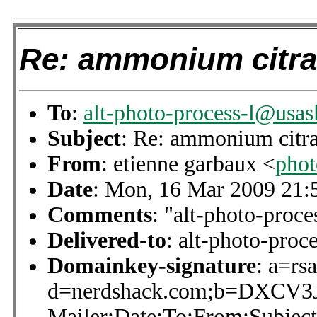
Re: ammonium citra
To
:
alt-photo-process-l@usas
Subject
: Re: ammonium citra
From
: etienne garbaux <
pho
Date
: Mon, 16 Mar 2009 21:
Comments
: "alt-photo-proce
Delivered-to
: alt-photo-pro
Domainkey-signature
: a=rs
d=nerdshack.com;b=DXCV
Mailer:Date:To:From:Subject