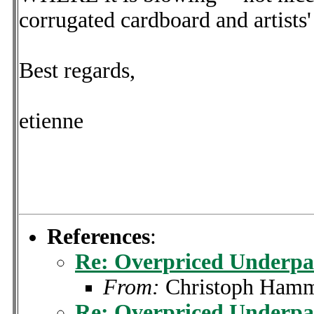
corrugated cardboard and artists'
Best regards,
etienne
References
:
Re: Overpriced Underpa
From:
Christoph Ham
Re: Overpriced Underpa