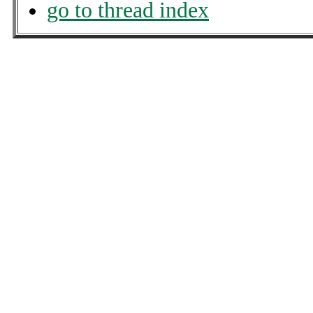
go to thread index