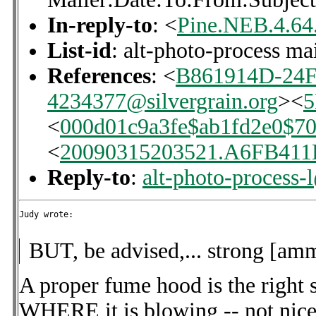
In-reply-to
: <
Pine.NEB.4.64
List-id
: alt-photo-process ma
References
: <
B861914D-24
4234377@silvergrain.org
><
<
000d01c9a3fe$ab1fd2e0$7
<
20090315203521.A6FB411
Reply-to
:
alt-photo-process-
Judy wrote:

BUT, be advised,... strong [amm
A proper fume hood is the right 
WHERE it is blowing -- not nice 