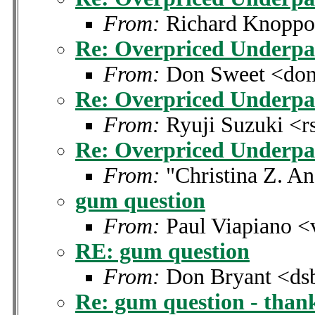
From:
Richard Knoppo
Re: Overpriced Underpa
From:
Don Sweet <don
Re: Overpriced Underpa
From:
Ryuji Suzuki <r
Re: Overpriced Underpa
From:
"Christina Z. A
gum question
From:
Paul Viapiano <
RE: gum question
From:
Don Bryant <dsb
Re: gum question - than