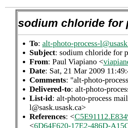
sodium chloride for 
To
:
alt-photo-process-l@usask
Subject
: sodium chloride for 
From
: Paul Viapiano <
viapian
Date
: Sat, 21 Mar 2009 11:49
Comments
: "alt-photo-process
Delivered-to
: alt-photo-proc
List-id
: alt-photo-process mail
l@sask.usask.ca>
References
: <
C5E91112.E834%
<
6D64F620-17E2-486D-A15