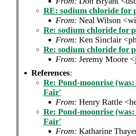
From:
Don Bryant <dsb
RE: sodium chloride for 
From:
Neal Wilson <w
Re: sodium chloride for 
From:
Ken Sinclair <ph
Re: sodium chloride for 
From:
Jeremy Moore <
References
:
Re: Pond-moonrise (was: 
Fair'
From:
Henry Rattle <h
Re: Pond-moonrise (was: 
Fair'
From:
Katharine Thaye