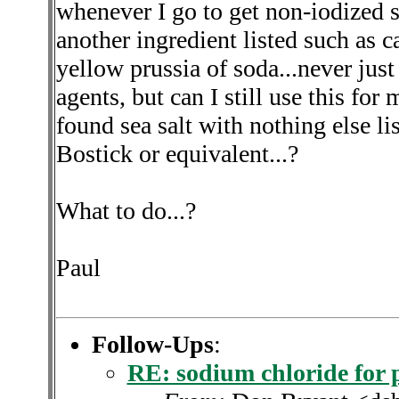
whenever I go to get non-iodized s
another ingredient listed such as c
yellow prussia of soda...never just
agents, but can I still use this fo
found sea salt with nothing else li
Bostick or equivalent...?
What to do...?
Paul
Follow-Ups
:
RE: sodium chloride for 