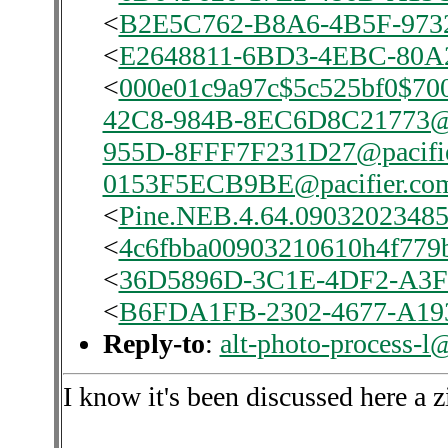
<
B2E5C762-B8A6-4B5F-9732
<
E2648811-6BD3-4EBC-80A2
<
000e01c9a97c$5c525bf0$70
42C8-984B-8EC6D8C21773@p
955D-8FFF7F231D27@pacifi
0153F5ECB9BE@pacifier.co
<
Pine.NEB.4.64.0903202348
<
4c6fbba00903210610h4f779
<
36D5896D-3C1E-4DF2-A3F
<
B6FDA1FB-2302-4677-A193
Reply-to
:
alt-photo-process-l
I know it's been discussed here a zi