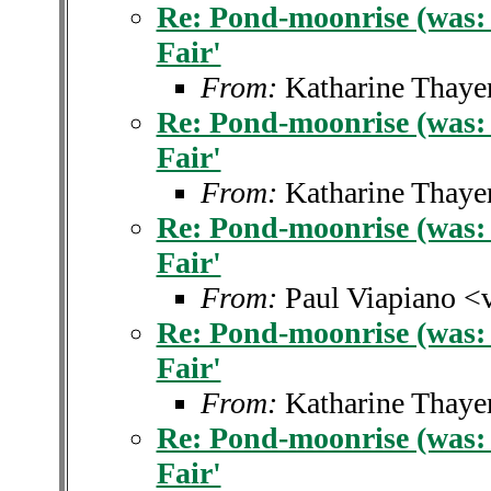
Re: Pond-moonrise (was: 
Fair'
From:
Katharine Thaye
Re: Pond-moonrise (was: 
Fair'
From:
Katharine Thaye
Re: Pond-moonrise (was: 
Fair'
From:
Paul Viapiano <
Re: Pond-moonrise (was: 
Fair'
From:
Katharine Thaye
Re: Pond-moonrise (was: 
Fair'