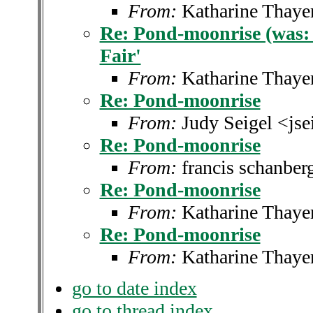
From:
Katharine Thaye
Re: Pond-moonrise (was: 
Fair'
From:
Katharine Thaye
Re: Pond-moonrise
From:
Judy Seigel <js
Re: Pond-moonrise
From:
francis schanbe
Re: Pond-moonrise
From:
Katharine Thaye
Re: Pond-moonrise
From:
Katharine Thaye
go to date index
go to thread index